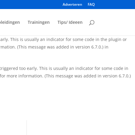
Adverteren
FAQ
iggered too early. This is usually an indicator for some code in
for more information. (This message was added in version 6.7.0.)
leidingen
Trainingen
Tips/ Ideeen
rly. This is usually an indicator for some code in the plugin or
mation. (This message was added in version 6.7.0.) in
iggered too early. This is usually an indicator for some code in
for more information. (This message was added in version 6.7.0.)