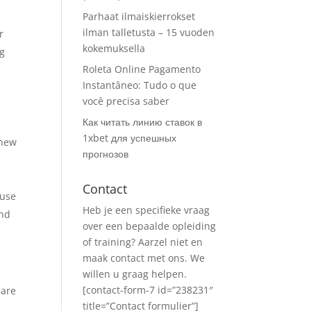
Parhaat ilmaiskierrokset
ilman talletusta – 15 vuoden
r
kokemuksella
ng
Roleta Online Pagamento
Instantâneo: Tudo o que
você precisa saber
Как читать линию ставок в
1xbet для успешных
 new
прогнозов
Contact
 use
Heb je een specifieke vraag
and
over een bepaalde opleiding
of training? Aarzel niet en
maak contact met ons. We
willen u graag helpen.
[contact-form-7 id=”238231″
 are
title=”Contact formulier”]