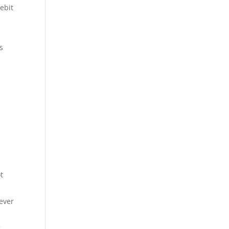
ebit
s
t
ever
g