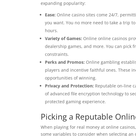
expanding popularity:
Ease:
Online casino sites come 24/7, permit
you want. You no more need to take a trip t
hours.
Variety of Games:
Online online casinos prov
dealership games, and more. You can pick f
constraints.
Perks and Promos:
Online gambling establ
players and incentive faithful ones. These i
opportunities of winning.
Privacy and Protection:
Reputable on-line ca
of advanced file encryption technology to se
protected gaming experience.
Picking a Reputable Onli
When playing for real money at online casinos,
some variables to consider when selecting an