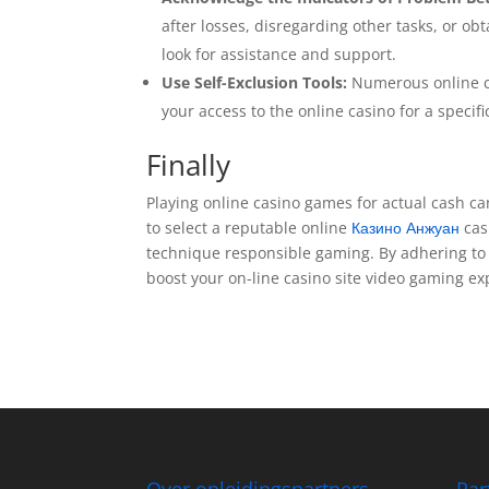
after losses, disregarding other tasks, or o
look for assistance and support.
Use Self-Exclusion Tools:
Numerous online cas
your access to the online casino for a specif
Finally
Playing online casino games for actual cash can
to select a reputable online
Казино Анжуан
cas
technique responsible gaming. By adhering to t
boost your on-line casino site video gaming e
Over opleidingspartners
Par