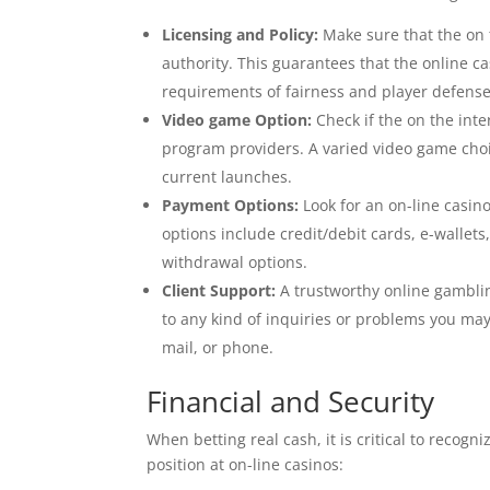
Licensing and Policy:
Make sure that the on t
authority. This guarantees that the online c
requirements of fairness and player defense
Video game Option:
Check if the on the int
program providers. A varied video game cho
current launches.
Payment Options:
Look for an on-line casin
options include credit/debit cards, e-wallet
withdrawal options.
Client Support:
A trustworthy online gamblin
to any kind of inquiries or problems you may 
mail, or phone.
Financial and Security
When betting real cash, it is critical to recog
position at on-line casinos: