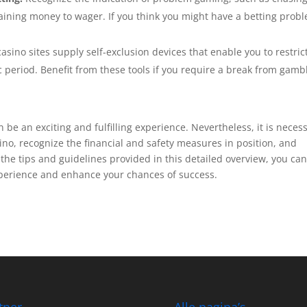
btaining money to wager. If you think you might have a betting prob
ino sites supply self-exclusion devices that enable you to restric
ic period. Benefit from these tools if you require a break from gamb
 be an exciting and fulfilling experience. Nevertheless, it is neces
ino, recognize the financial and safety measures in position, and
he tips and guidelines provided in this detailed overview, you ca
xperience and enhance your chances of success.
tner
Alle pagina’s