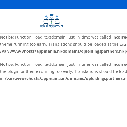
Notice
: Function _load_textdomain_just_in_time was called
incorre
the plugin or theme running too early. Translations should be loa
in
/var/www/vhosts/appmania.nl/domains/opleidingspartners.nl
Notice
: Function _load_textdomain_just_in_time was called
incorre
theme running too early. Translations should be loaded at the
ini
/var/www/vhosts/appmania.nl/domains/opleidingspartners.nl/p
Notice
: Function _load_textdomain_just_in_time was called
incorre
the plugin or theme running too early. Translations should be loa
in
/var/www/vhosts/appmania.nl/domains/opleidingspartners.nl