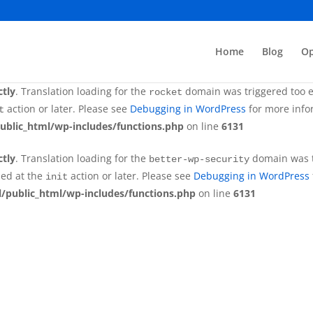
ctly
. Translation loading for the
domain was tr
better-wp-security
ded at the
action or later. Please see
Debugging in WordPress
init
Home
Blog
Op
/public_html/wp-includes/functions.php
on line
6131
ctly
. Translation loading for the
domain was triggered too ea
rocket
action or later. Please see
Debugging in WordPress
for more infor
t
ublic_html/wp-includes/functions.php
on line
6131
ctly
. Translation loading for the
domain was tr
better-wp-security
ded at the
action or later. Please see
Debugging in WordPress
init
/public_html/wp-includes/functions.php
on line
6131