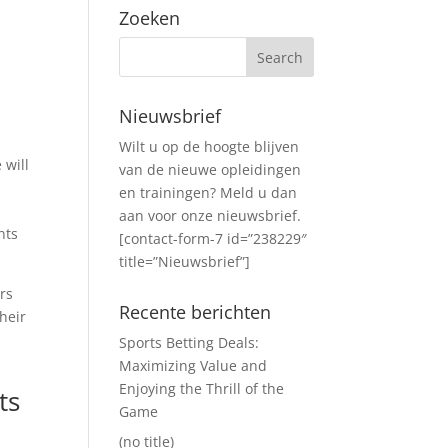
Zoeken
Nieuwsbrief
Wilt u op de hoogte blijven
 will
van de nieuwe opleidingen
en trainingen? Meld u dan
aan voor onze nieuwsbrief.
nts
[contact-form-7 id=”238229″
title=”Nieuwsbrief”]
rs
Recente berichten
heir
Sports Betting Deals:
Maximizing Value and
Enjoying the Thrill of the
ts
Game
(no title)