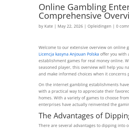
Online Gambling Enter
Comprehensive Overv
by
Kate
|
May 22, 2026
|
Opleidingen
|
0 com
Welcome to our extensive overview on online ga
Licencja kasyna Anjouan Polska
offer you with 
establishment games for real money online. W
seasoned player, this overview will help you 
and make informed choices when it concerns pl
On the internet gambling establishments have 
with a practical way to appreciate their favor
homes. With a variety of games to choose fro
enterprises have actually reinvented the gami
The Advantages of Dippin
There are several advantages to dipping into 