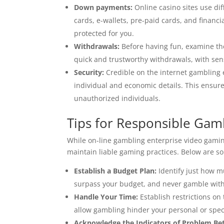
Down payments:
Online casino sites use di
cards, e-wallets, pre-paid cards, and financi
protected for you.
Withdrawals:
Before having fun, examine the
quick and trustworthy withdrawals, with sens
Security:
Credible on the internet gambling 
individual and economic details. This ensur
unauthorized individuals.
Tips for Responsible Gam
While on-line gambling enterprise video gaming
maintain liable gaming practices. Below are s
Establish a Budget Plan:
Identify just how m
surpass your budget, and never gamble with 
Handle Your Time:
Establish restrictions o
allow gambling hinder your personal or speci
Acknowledge the Indicators of Problem Bet