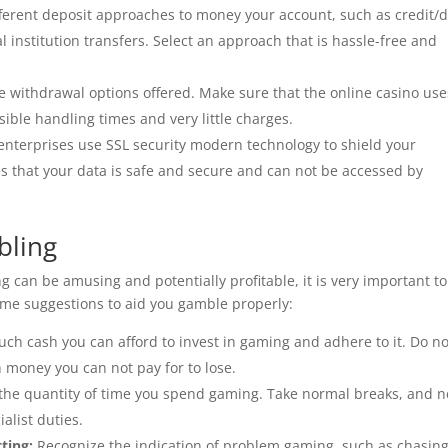
fferent deposit approaches to money your account, such as credit/d
al institution transfers. Select an approach that is hassle-free and
 withdrawal options offered. Make sure that the online casino use
ible handling times and very little charges.
enterprises use SSL security modern technology to shield your
es that your data is safe and secure and can not be accessed by
bling
 can be amusing and potentially profitable, it is very important to
ome suggestions to aid you gamble properly:
uch cash you can afford to invest in gaming and adhere to it. Do no
money you can not pay for to lose.
n the quantity of time you spend gaming. Take normal breaks, and n
alist duties.
ting:
Recognize the indication of problem gaming, such as chasin