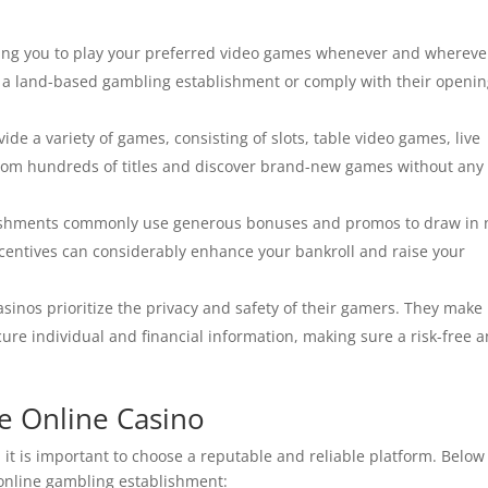
ting you to play your preferred video games whenever and whereve
o a land-based gambling establishment or comply with their openi
ide a variety of games, consisting of slots, table video games, live
rom hundreds of titles and discover brand-new games without any
ishments commonly use generous bonuses and promos to draw in
ncentives can considerably enhance your bankroll and raise your
sinos prioritize the privacy and safety of their gamers. They make
cure individual and financial information, making sure a risk-free 
ne Online Casino
 it is important to choose a reputable and reliable platform. Below
 online gambling establishment: