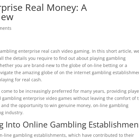
prise Real Money: A
iew
ments
mbling enterprise real cash video gaming. In this short article, we
all the details you require to find out about playing gambling
hether you are brand-new to the
globe of on-line betting or a
navigate the amazing globe of on the internet gambling establishme
aying for real cash.
come to be increasingly preferred for many years, providing playe
ed gambling enterprise video games without leaving the comfort of t
m and the opportunity to win genuine money, on-line gambling
ng industry.
g Into Online Gambling Establishmen
on-line gambling establishments, which have contributed to their