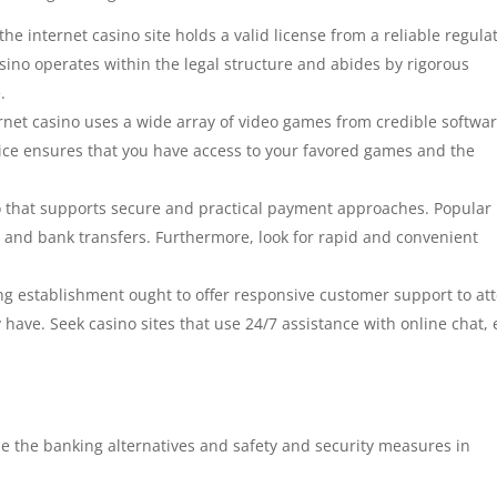
he internet casino site holds a valid license from a reliable regula
asino operates within the legal structure and abides by rigorous
.
ernet casino uses a wide array of video games from credible softwa
ice ensures that you have access to your favored games and the
o that supports secure and practical payment approaches. Popular
s, and bank transfers. Furthermore, look for rapid and convenient
g establishment ought to offer responsive customer support to at
have. Seek casino sites that use 24/7 assistance with online chat, 
nize the banking alternatives and safety and security measures in