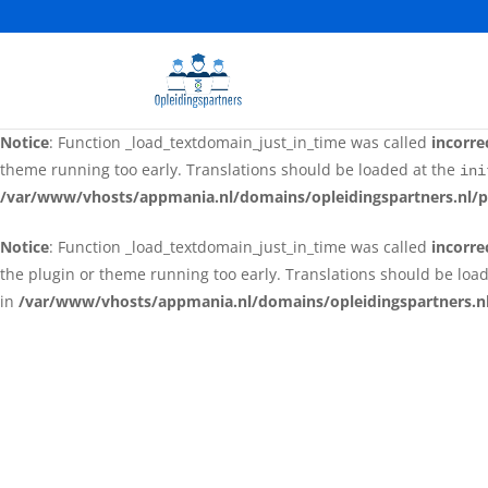
Notice
: Function _load_textdomain_just_in_time was called
incorre
the plugin or theme running too early. Translations should be loa
in
/var/www/vhosts/appmania.nl/domains/opleidingspartners.nl
Notice
: Function _load_textdomain_just_in_time was called
incorre
theme running too early. Translations should be loaded at the
ini
/var/www/vhosts/appmania.nl/domains/opleidingspartners.nl/p
Notice
: Function _load_textdomain_just_in_time was called
incorre
the plugin or theme running too early. Translations should be loa
in
/var/www/vhosts/appmania.nl/domains/opleidingspartners.nl