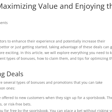
 Maximizing Value and Enjoying t
ents
ttors to enhance their experience and potentially increase their
ttor or just getting started, taking advantage of these deals can 
 exciting. In this article, we will explore everything you need to
rent types of bonuses, how to claim them, and tips for optimizing t
ng Deals
are several types of bonuses and promotions that you can take
mon ones:
 offered to new customers when they sign up for a sportsbook. Th
 or risk-free bets.
ou for free by the sportsbook. You can place a bet without risking 