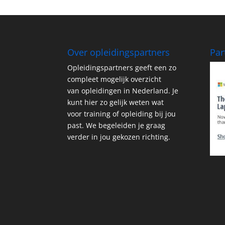
Over opleidingspartners
Par
Opleidingspartners geeft een zo
compleet mogelijk overzicht
van opleidingen in Nederland. Je
kunt hier zo gelijk weten wat
voor training of opleiding bij jou
past. We begeleiden je graag
verder in jou gekozen richting.