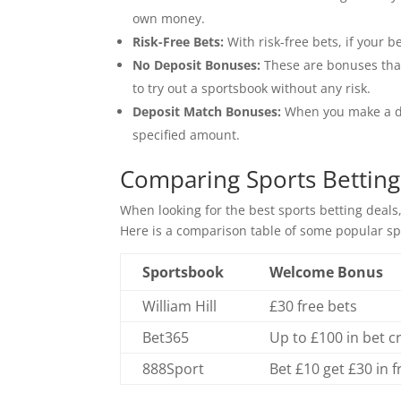
own money.
Risk-Free Bets:
With risk-free bets, if your be
No Deposit Bonuses:
These are bonuses that
to try out a sportsbook without any risk.
Deposit Match Bonuses:
When you make a dep
specified amount.
Comparing Sports Betting
When looking for the best sports betting deals,
Here is a comparison table of some popular sp
Sportsbook
Welcome Bonus
William Hill
£30 free bets
Bet365
Up to £100 in bet c
888Sport
Bet £10 get £30 in f