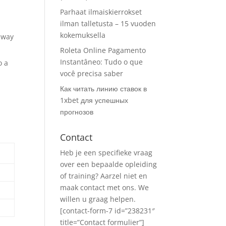
Parhaat ilmaiskierrokset
ilman talletusta – 15 vuoden
kokemuksella
 way
Roleta Online Pagamento
Instantâneo: Tudo o que
o a
você precisa saber
Как читать линию ставок в
1xbet для успешных
прогнозов
Contact
Heb je een specifieke vraag
over een bepaalde opleiding
of training? Aarzel niet en
maak contact met ons. We
willen u graag helpen.
[contact-form-7 id=”238231″
title=”Contact formulier”]