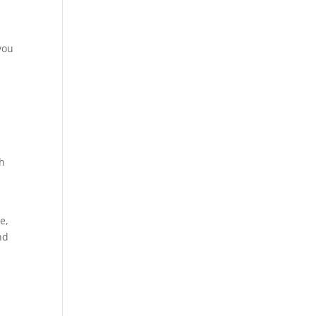
you
th
e,
nd