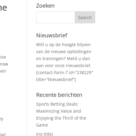
he
Zoeken
Nieuwsbrief
Wilt u op de hoogte blijven
van de nieuwe opleidingen
give
en trainingen? Meld u dan
 know
aan voor onze nieuwsbrief.
heir
[contact-form-7 id=”238229″
title=”Nieuwsbrief”]
Recente berichten
Sports Betting Deals:
Maximizing Value and
Enjoying the Thrill of the
ey
Game
(no title)
your