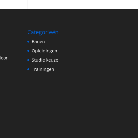
Categorieën
Banen
Opleidingen
door
Studie keuze
Trainingen