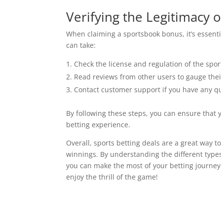
Verifying the Legitimacy 
When claiming a sportsbook bonus, it’s essentia
can take:
Check the license and regulation of the spo
Read reviews from other users to gauge thei
Contact customer support if you have any q
By following these steps, you can ensure that 
betting experience.
Overall, sports betting deals are a great way 
winnings. By understanding the different types
you can make the most of your betting journey.
enjoy the thrill of the game!