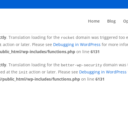
ctly
. Translation loading for the
domain was tr
better-wp-security
ded at the
action or later. Please see
Debugging in WordPress
init
Home
Blog
Op
/public_html/wp-includes/functions.php
on line
6131
ctly
. Translation loading for the
domain was triggered too ea
rocket
action or later. Please see
Debugging in WordPress
for more infor
t
ublic_html/wp-includes/functions.php
on line
6131
ctly
. Translation loading for the
domain was tr
better-wp-security
ded at the
action or later. Please see
Debugging in WordPress
init
/public_html/wp-includes/functions.php
on line
6131