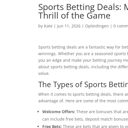
Sports Betting Deals:
Thrill of the Game
by
Kate
|
Jun 11, 2026
|
Opleidingen
|
0 comm
Sports betting deals are a fantastic way for be
winnings. Whether you are a seasoned sports be
you an edge and make your betting journey more
about
sports betting deals, including the diffe
value.
The Types of Sports Betti
When it comes to sports betting deals, there 
advantage of. Here are some of the most com
Welcome Offers:
These are bonuses that are
can include free bets, deposit match bonuses,
Free Bets:
These are bets that are given to y