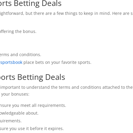
rts Betting Deals
aightforward, but there are a few things to keep in mind. Here are
offering the bonus.
terms and conditions.
 sportsbook
place bets on your favorite sports.
orts Betting Deals
t’s important to understand the terms and conditions attached to th
f your bonuses:
ensure you meet all requirements.
nowledgeable about.
quirements.
sure you use it before it expires.