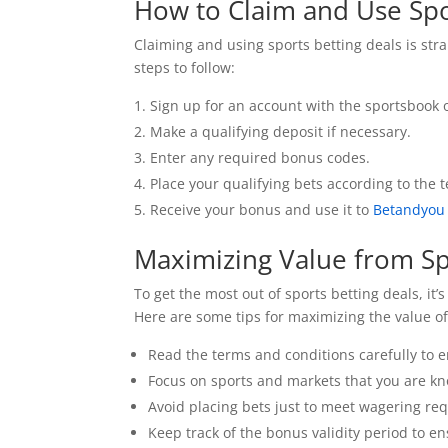
How to Claim and Use Spo
Claiming and using sports betting deals is str
steps to follow:
Sign up for an account with the sportsbook 
Make a qualifying deposit if necessary.
Enter any required bonus codes.
Place your qualifying bets according to the 
Receive your bonus and use it to
Betandyou
Maximizing Value from Sp
To get the most out of sports betting deals, i
Here are some tips for maximizing the value o
Read the terms and conditions carefully to 
Focus on sports and markets that you are k
Avoid placing bets just to meet wagering re
Keep track of the bonus validity period to en