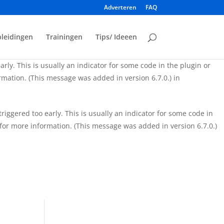
Adverteren
FAQ
iggered too early. This is usually an indicator for some code in
for more information. (This message was added in version 6.7.0.)
leidingen
Trainingen
Tips/ Ideeen
rly. This is usually an indicator for some code in the plugin or
mation. (This message was added in version 6.7.0.) in
iggered too early. This is usually an indicator for some code in
for more information. (This message was added in version 6.7.0.)