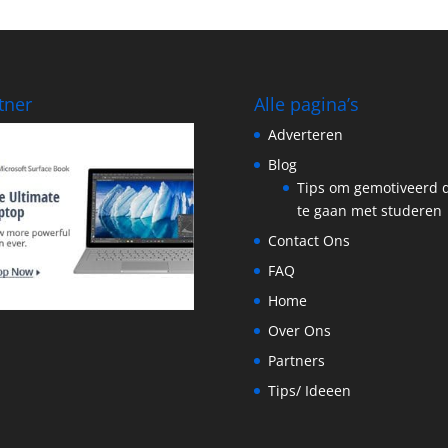
tner
Alle pagina’s
Adverteren
Blog
Tips om gemotiveerd 
te gaan met studeren
Contact Ons
FAQ
Home
Over Ons
Partners
Tips/ Ideeen