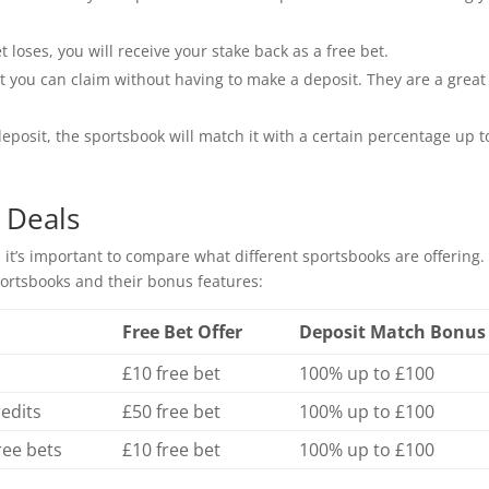
t loses, you will receive your stake back as a free bet.
 you can claim without having to make a deposit. They are a great
osit, the sportsbook will match it with a certain percentage up t
 Deals
 it’s important to compare what different sportsbooks are offering.
ortsbooks and their bonus features:
Free Bet Offer
Deposit Match Bonus
£10 free bet
100% up to £100
redits
£50 free bet
100% up to £100
ree bets
£10 free bet
100% up to £100