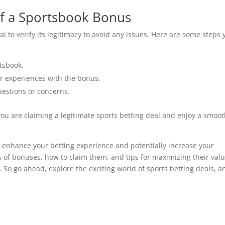
of a Sportsbook Bonus
l to verify its legitimacy to avoid any issues. Here are some steps 
rtsbook.
r experiences with the bonus.
uestions or concerns.
you are claiming a legitimate sports betting deal and enjoy a smoo
to enhance your betting experience and potentially increase your
 of bonuses, how to claim them, and tips for maximizing their valu
 So go ahead, explore the exciting world of sports betting deals, a