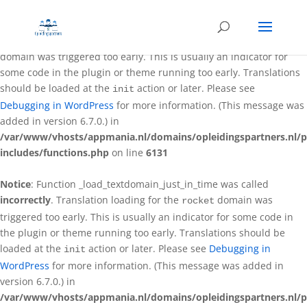
Notice
: Function _load_textdomain_just_in_time was called
incorrectly
. Translation loading for the
better-wp-security
domain was triggered too early. This is usually an indicator for
some code in the plugin or theme running too early. Translations
should be loaded at the
action or later. Please see
init
Debugging in WordPress
for more information. (This message was
added in version 6.7.0.) in
/var/www/vhosts/appmania.nl/domains/opleidingspartners.nl/p
includes/functions.php
on line
6131
Notice
: Function _load_textdomain_just_in_time was called
incorrectly
. Translation loading for the
domain was
rocket
triggered too early. This is usually an indicator for some code in
the plugin or theme running too early. Translations should be
loaded at the
action or later. Please see
Debugging in
init
WordPress
for more information. (This message was added in
version 6.7.0.) in
/var/www/vhosts/appmania.nl/domains/opleidingspartners.nl/p