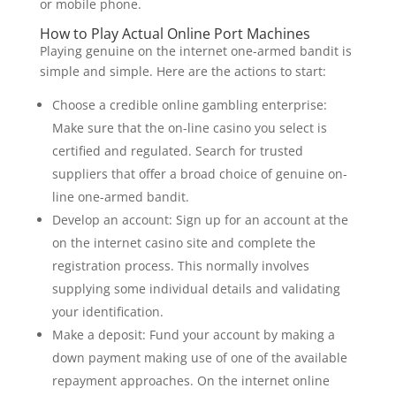
or mobile phone.
How to Play Actual Online Port Machines
Playing genuine on the internet one-armed bandit is
simple and simple. Here are the actions to start:
Choose a credible online gambling enterprise:
Make sure that the on-line casino you select is
certified and regulated. Search for trusted
suppliers that offer a broad choice of genuine on-
line one-armed bandit.
Develop an account: Sign up for an account at the
on the internet casino site and complete the
registration process. This normally involves
supplying some individual details and validating
your identification.
Make a deposit: Fund your account by making a
down payment making use of one of the available
repayment approaches. On the internet online