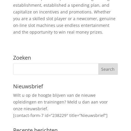
establishment, established a spending plan, and
capitalize on incentives and promotions. Whether
you are a skilled slot player or a newcomer, genuine
on-line slot machines use endless entertainment
and the opportunity to win real money prizes.
Zoeken
Nieuwsbrief
Wilt u op de hoogte blijven van de nieuwe
opleidingen en trainingen? Meld u dan aan voor
onze nieuwsbrief.
[contact-form-7 id=”238229″ title=”Nieuwsbrief”]
Recente berichten