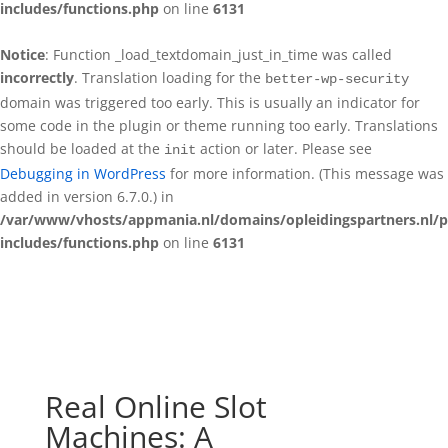
includes/functions.php
on line
6131
Notice
: Function _load_textdomain_just_in_time was called
incorrectly
. Translation loading for the
better-wp-security
domain was triggered too early. This is usually an indicator for
some code in the plugin or theme running too early. Translations
should be loaded at the
action or later. Please see
init
Debugging in WordPress
for more information. (This message was
added in version 6.7.0.) in
/var/www/vhosts/appmania.nl/domains/opleidingspartners.nl/p
includes/functions.php
on line
6131
Real Online Slot
Machines: A