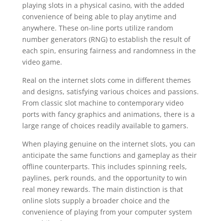
playing slots in a physical casino, with the added
convenience of being able to play anytime and
anywhere. These on-line ports utilize random
number generators (RNG) to establish the result of
each spin, ensuring fairness and randomness in the
video game.
Real on the internet slots come in different themes
and designs, satisfying various choices and passions.
From classic slot machine to contemporary video
ports with fancy graphics and animations, there is a
large range of choices readily available to gamers.
When playing genuine on the internet slots, you can
anticipate the same functions and gameplay as their
offline counterparts. This includes spinning reels,
paylines, perk rounds, and the opportunity to win
real money rewards. The main distinction is that
online slots supply a broader choice and the
convenience of playing from your computer system