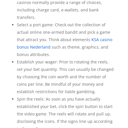
casinos normally provide a range of choices,
including charge card, e-wallets, and bank
transfers.
Select a port game: Check out the collection of
actual online one-armed bandit and pick a game
that attract you. Think about elements
KSA casino
bonus Nederland
such as theme, graphics, and
bonus attributes.
Establish your wager: Prior to rotating the reels,
set your bet quantity. This can usually be changed
by choosing the coin worth and the number of
coins per line. Be mindful of your money and
establish restrictions for liable gambling.
Spin the reels: As soon as you have actually
established your bet, click the spin button to start
the video game. The reels will rotate and pull up,
disclosing the icons. If the signs line up according