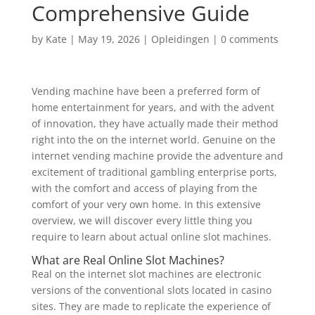
Comprehensive Guide
by
Kate
|
May 19, 2026
|
Opleidingen
|
0 comments
Vending machine have been a preferred form of
home entertainment for years, and with the advent
of innovation, they have actually made their method
right into the on the internet world. Genuine on the
internet vending machine provide the adventure and
excitement of traditional gambling enterprise ports,
with the comfort and access of playing from
the
comfort of your very own home. In this extensive
overview, we will discover every little thing you
require to learn about actual online slot machines.
What are Real Online Slot Machines?
Real on the internet slot machines are electronic
versions of the conventional slots located in casino
sites. They are made to replicate the experience of