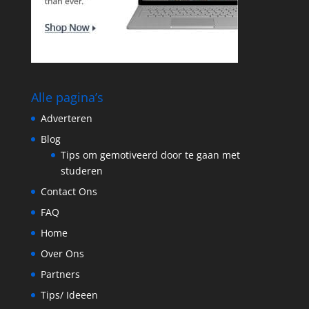
Alle pagina’s
Adverteren
Blog
Tips om gemotiveerd door te gaan met
studeren
Contact Ons
FAQ
Home
Over Ons
Partners
Tips/ Ideeen