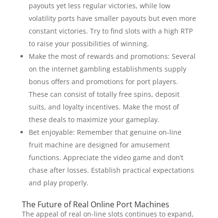
payouts yet less regular victories, while low
volatility ports have smaller payouts but even more
constant victories. Try to find slots with a high RTP
to raise your possibilities of winning.
Make the most of rewards and promotions: Several
on the internet gambling establishments supply
bonus offers and promotions for port players.
These can consist of totally free spins, deposit
suits, and loyalty incentives. Make the most of
these deals to maximize your gameplay.
Bet enjoyable: Remember that genuine on-line
fruit machine are designed for amusement
functions. Appreciate the video game and don’t
chase after losses. Establish practical expectations
and play properly.
The Future of Real Online Port Machines
The appeal of real on-line slots continues to expand,