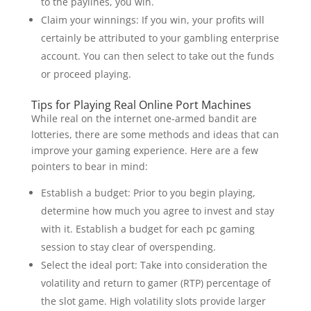
to the paylines, you win.
Claim your winnings: If you win, your profits will
certainly be attributed to your gambling enterprise
account. You can then select to take out the funds
or proceed playing.
Tips for Playing Real Online Port Machines
While real on the internet one-armed bandit are
lotteries, there are some methods and ideas that can
improve your gaming experience. Here are a few
pointers to bear in mind:
Establish a budget: Prior to you begin playing,
determine how much you agree to invest and stay
with it. Establish a budget for each pc gaming
session to stay clear of overspending.
Select the ideal port: Take into consideration the
volatility and return to gamer (RTP) percentage of
the slot game. High volatility slots provide larger