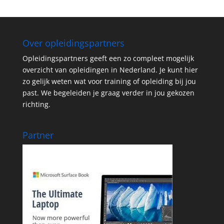
Over opleidingspartners
Opleidingspartners geeft een zo compleet mogelijk
overzicht van opleidingen in Nederland. Je kunt hier
zo gelijk weten wat voor training of opleiding bij jou
past. We begeleiden je graag verder in jou gekozen
richting.
Partner