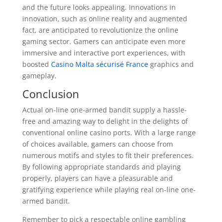
and the future looks appealing. Innovations in
innovation, such as online reality and augmented
fact, are anticipated to revolutionize the online
gaming sector. Gamers can anticipate even more
immersive and interactive port experiences, with
boosted
Casino Malta sécurisé France
graphics and
gameplay.
Conclusion
Actual on-line one-armed bandit supply a hassle-
free and amazing way to delight in the delights of
conventional online casino ports. With a large range
of choices available, gamers can choose from
numerous motifs and styles to fit their preferences.
By following appropriate standards and playing
properly, players can have a pleasurable and
gratifying experience while playing real on-line one-
armed bandit.
Remember to pick a respectable online gambling