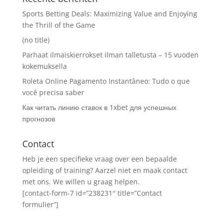
Sports Betting Deals: Maximizing Value and Enjoying
the Thrill of the Game
(no title)
Parhaat ilmaiskierrokset ilman talletusta – 15 vuoden
kokemuksella
Roleta Online Pagamento Instantâneo: Tudo o que
você precisa saber
Как читать линию ставок в 1xbet для успешных
прогнозов
Contact
Heb je een specifieke vraag over een bepaalde
opleiding of training? Aarzel niet en maak contact
met ons. We willen u graag helpen.
[contact-form-7 id=”238231″ title=”Contact
formulier”]