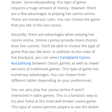
dealer. Generallyspeaking, this type of game
requires a huge amount of money. However, there
are a few advantages to playing live casino online.
There are numerous rules. You can choose the game
that you like in the live casino.
Secondly, there are advantages when playing live
casino online. Online casinos provide more choices
than live casinos. You’ll be able to choose the type of
game that you like best. In addition to the rules of
live blackjack, you can select
Candyland Casino
Auszahlung
between classic games as well as newer
versions of traditional games. This type of game has
numerous advantages. You can choose from
different tables depending on your preferences.
You can also play live casino online if aren’t
interested in table games. This is a fantastic way to
try your hand at the most well-known casino game.
This type of casino permits players to see the dealer