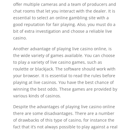
offer multiple cameras and a team of producers and
chat rooms that let you interact with the dealer. It is
essential to select an online gambling site with a
good reputation for fair playing. Also, you must do a
bit of extra investigation and choose a reliable live
casino.
Another advantage of playing live casino online, is
the wide variety of games available. You can choose
to play a variety of live casino games, such as
roulette or blackjack. The software should work with
your browser. It is essential to read the rules before
playing at live casinos. You have the best chance of
winning the best odds. These games are provided by
various kinds of casinos.
Despite the advantages of playing live casino online
there are some disadvantages. There are a number
of drawbacks of this type of casino, for instance the
fact that it’s not always possible to play against a real