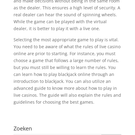
and make decisions without being in the same room
as the dealer. This ensures a high level of security. A
real dealer can hear the sound of spinning wheels.
While the game can be played with the virtual
dealer, it is better to play it with a live one.
Selecting the most appropriate game to play is vital.
You need to be aware of what the rules of live casino
online are prior to starting. For instance, you must
choose a game that follows a large number of rules,
but you must still be willing to learn the rules. You
can learn how to play blackjack online through an
introduction to blackjack. You can also utilize an
advanced guide to know more about how to play in
live casinos. The guide will also explain the rules and
guidelines for choosing the best games.
Zoeken