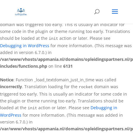
Notice
: Function _load_textdomain_just_in_time was called
incorrectly
. Translation loading for the
better-wp-security
domain was triggered too early. This is usually an indicator for
some code in the plugin or theme running too early. Translations
should be loaded at the
action or later. Please see
init
Debugging in WordPress
for more information. (This message was
added in version 6.7.0.) in
/var/www/vhosts/appmania.nl/domains/opleidingspartners.nl/p
includes/functions.php
on line
6131
Notice
: Function _load_textdomain_just_in_time was called
incorrectly
. Translation loading for the
domain was
rocket
triggered too early. This is usually an indicator for some code in
the plugin or theme running too early. Translations should be
loaded at the
action or later. Please see
Debugging in
init
WordPress
for more information. (This message was added in
version 6.7.0.) in
/var/www/vhosts/appmania.nl/domains/opleidingspartners.nl/p