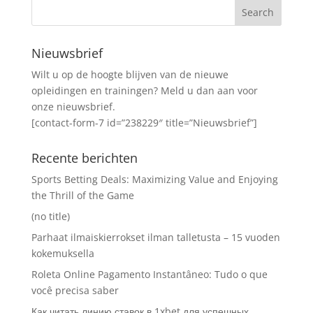
Nieuwsbrief
Wilt u op de hoogte blijven van de nieuwe
opleidingen en trainingen? Meld u dan aan voor
onze nieuwsbrief.
[contact-form-7 id=”238229″ title=”Nieuwsbrief”]
Recente berichten
Sports Betting Deals: Maximizing Value and Enjoying
the Thrill of the Game
(no title)
Parhaat ilmaiskierrokset ilman talletusta – 15 vuoden
kokemuksella
Roleta Online Pagamento Instantâneo: Tudo o que
você precisa saber
Как читать линию ставок в 1xbet для успешных