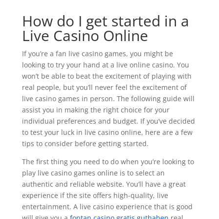
How do I get started in a
Live Casino Online
If you’re a fan live casino games, you might be
looking to try your hand at a live online casino. You
won’t be able to beat the excitement of playing with
real people, but you’ll never feel the excitement of
live casino games in person. The following guide will
assist you in making the right choice for your
individual preferences and budget. If you’ve decided
to test your luck in live casino online, here are a few
tips to consider before getting started.
The first thing you need to do when you’re looking to
play live casino games online is to select an
authentic and reliable website. You’ll have a great
experience if the site offers high-quality, live
entertainment. A live casino experience that is good
will give you a
fontan casino gratis guthaben
real,