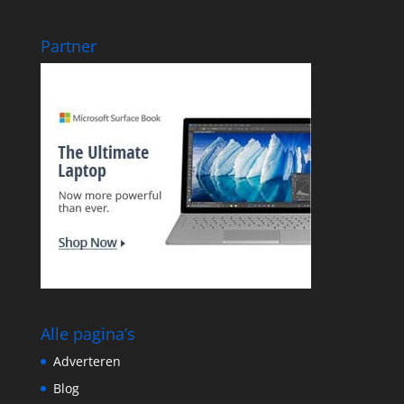
Partner
Alle pagina’s
Adverteren
Blog