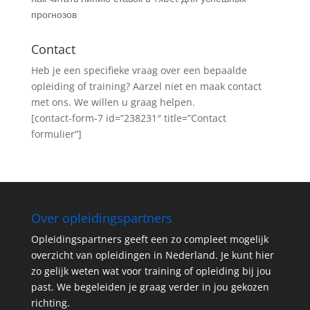
прогнозов
Contact
Heb je een specifieke vraag over een bepaalde
opleiding of training? Aarzel niet en maak contact
met ons. We willen u graag helpen.
[contact-form-7 id=”238231″ title=”Contact
formulier”]
Over opleidingspartners
Opleidingspartners geeft een zo compleet mogelijk
overzicht van opleidingen in Nederland. Je kunt hier
zo gelijk weten wat voor training of opleiding bij jou
past. We begeleiden je graag verder in jou gekozen
richting.