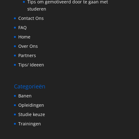
Tips om gemotiveerd door te gaan met
studeren
Contact Ons
FAQ
Home
Over Ons
Partners
Tips/ Ideeen
Categorieën
Banen
Opleidingen
Studie keuze
Trainingen