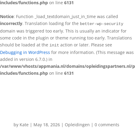
includes/functions.php
on line
6131
Notice
: Function _load_textdomain_just_in_time was called
incorrectly
. Translation loading for the
better-wp-security
domain was triggered too early. This is usually an indicator for
some code in the plugin or theme running too early. Translations
should be loaded at the
action or later. Please see
init
Debugging in WordPress
for more information. (This message was
added in version 6.7.0.) in
/var/www/vhosts/appmania.nl/domains/opleidingspartners.nl/p
includes/functions.php
on line
6131
by
Kate
|
May 18, 2026
|
Opleidingen
|
0 comments