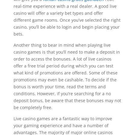
real-time experience with a real dealer. A good live
casino will offer a variety bet types and offer
different game rooms. Once you’ve selected the right
casino, you’ll be able to login and begin placing your
bets.
Another thing to bear in mind when playing live
casino games is that you’ll need to make a deposit in
order to access the bonuses. A lot of live casinos
offer a free trial period during which you can test
what kind of promotions are offered. Some of these
promotions may even be cashable. To decide if the
bonus is worth your time, read the terms and
conditions. However, if you’re searching for a no
deposit bonus, be aware that these bonuses may not
be completely free.
Live casino games are a fantastic way to improve
your gaming experience and have a number of
advantages. The majority of major online casinos