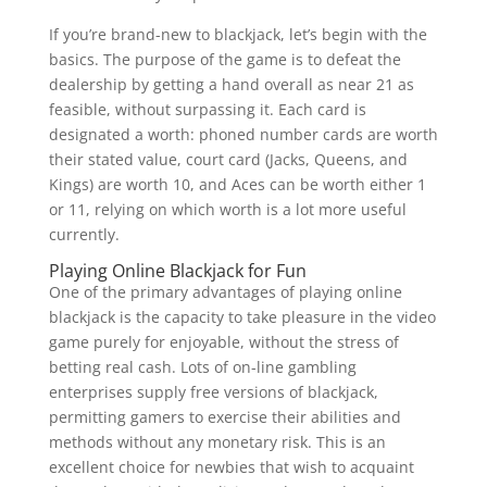
If you’re brand-new to blackjack, let’s begin with the
basics. The purpose of the game is to defeat the
dealership by getting a hand overall as near 21 as
feasible, without surpassing it. Each card is
designated a worth: phoned number cards are worth
their stated value, court card (Jacks, Queens, and
Kings) are worth 10, and Aces can be worth either 1
or 11, relying on which worth is a lot more useful
currently.
Playing Online Blackjack for Fun
One of the primary advantages of playing online
blackjack is the capacity to take pleasure in the video
game purely for enjoyable, without the stress of
betting real cash. Lots of on-line gambling
enterprises supply free versions of blackjack,
permitting gamers to exercise their abilities and
methods without any monetary risk. This is an
excellent choice for newbies that wish to acquaint