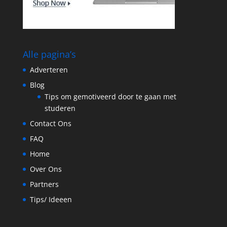
Alle pagina’s
Adverteren
Blog
Tips om gemotiveerd door te gaan met
studeren
Contact Ons
FAQ
Home
Over Ons
Partners
Tips/ Ideeen