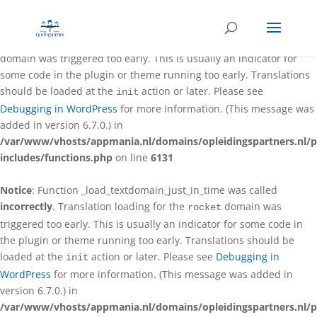
Notice
: Function _load_textdomain_just_in_time was called
incorrectly
. Translation loading for the
better-wp-security
domain was triggered too early. This is usually an indicator for
some code in the plugin or theme running too early. Translations
should be loaded at the
action or later. Please see
init
Debugging in WordPress
for more information. (This message was
added in version 6.7.0.) in
/var/www/vhosts/appmania.nl/domains/opleidingspartners.nl/p
includes/functions.php
on line
6131
Notice
: Function _load_textdomain_just_in_time was called
incorrectly
. Translation loading for the
domain was
rocket
triggered too early. This is usually an indicator for some code in
the plugin or theme running too early. Translations should be
loaded at the
action or later. Please see
Debugging in
init
WordPress
for more information. (This message was added in
version 6.7.0.) in
/var/www/vhosts/appmania.nl/domains/opleidingspartners.nl/p