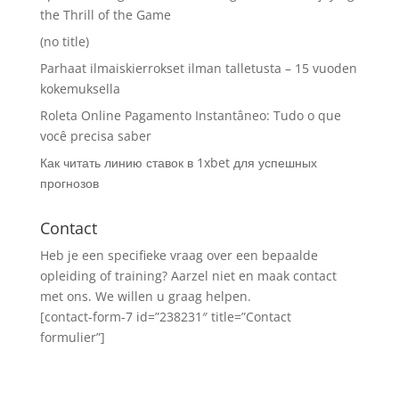
the Thrill of the Game
(no title)
Parhaat ilmaiskierrokset ilman talletusta – 15 vuoden
kokemuksella
Roleta Online Pagamento Instantâneo: Tudo o que
você precisa saber
Как читать линию ставок в 1xbet для успешных
прогнозов
Contact
Heb je een specifieke vraag over een bepaalde
opleiding of training? Aarzel niet en maak contact
met ons. We willen u graag helpen.
[contact-form-7 id=”238231″ title=”Contact
formulier”]