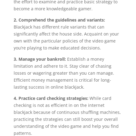
the effort to examine and practice basic strategy to
become a more knowledgeable gamer.
2. Comprehend the guidelines and variants:
Blackjack has different rule variants that can
significantly affect the house side. Acquaint on your
own with the particular policies of the video game
you’re playing to make educated decisions.
3. Manage your bankroll:
Establish a money
limitation and adhere to it. Stay clear of chasing
losses or wagering greater than you can manage.
Efficient money management is critical for long-
lasting success in online blackjack.
4. Practice card checking strategies:
While card
checking is not as efficient in on the internet
blackjack because of continuous shuffling machines,
practicing the strategies can still boost your overall
understanding of the video game and help you find
patterns.