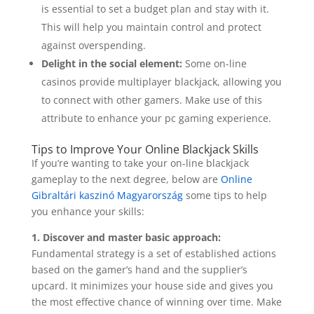
is essential to set a budget plan and stay with it.
This will help you maintain control and protect
against overspending.
Delight in the social element:
Some on-line
casinos provide multiplayer blackjack, allowing you
to connect with other gamers. Make use of this
attribute to enhance your pc gaming experience.
Tips to Improve Your Online Blackjack Skills
If you’re wanting to take your on-line blackjack
gameplay to the next degree, below are
Online
Gibraltári kaszinó Magyarország
some tips to help
you enhance your skills:
1. Discover and master basic approach:
Fundamental strategy is a set of established actions
based on the gamer’s hand and the supplier’s
upcard. It minimizes your house side and gives you
the most effective chance of winning over time. Make