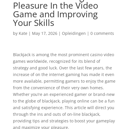
Pleasure In the Video
Game and Improving
Your Skills
by
Kate
|
May 17, 2026
|
Opleidingen
|
0 comments
Blackjack is among the most prominent casino video
games worldwide, recognized for its blend of
strategy and good luck. Over the last few years, the
increase of on the internet gaming has made it even
more available, permitting gamers to enjoy the game
from the convenience of their very own homes.
Whether you’re an experienced gamer or brand-new
to the globe of blackjack, playing online can be a fun
and satisfying experience. This article will direct you
through the ins and outs of on-line blackjack,
providing tips and strategies to boost your gameplay
and maximize your pleasure.