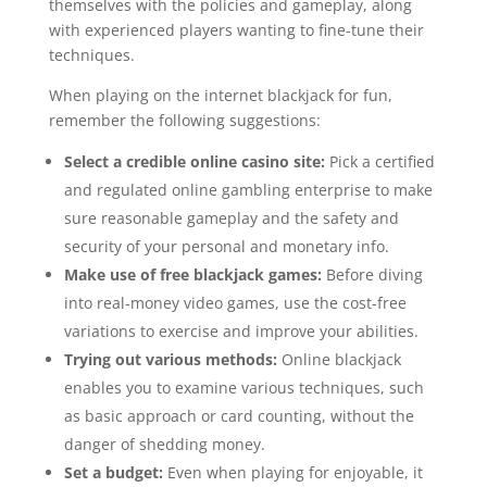
themselves with the policies and gameplay, along
with experienced players wanting to fine-tune their
techniques.
When playing on the internet blackjack for fun,
remember the following suggestions:
Select a credible online casino site:
Pick a certified
and regulated online gambling enterprise to make
sure reasonable gameplay and the safety and
security of your personal and monetary info.
Make use of free blackjack games:
Before diving
into real-money video games, use the cost-free
variations to exercise and improve your abilities.
Trying out various methods:
Online blackjack
enables you to examine various techniques, such
as basic approach or card counting, without the
danger of shedding money.
Set a budget:
Even when playing for enjoyable, it