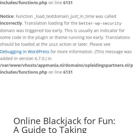
includes/functions.php
on line
6131
Notice
: Function _load_textdomain_just_in_time was called
incorrectly
. Translation loading for the
better-wp-security
domain was triggered too early. This is usually an indicator for
some code in the plugin or theme running too early. Translations
should be loaded at the
action or later. Please see
init
Debugging in WordPress
for more information. (This message was
added in version 6.7.0.) in
/var/www/vhosts/appmania.nl/domains/opleidingspartners.nl/p
includes/functions.php
on line
6131
Online Blackjack for Fun:
A Guide to Taking