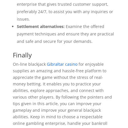
enterprise that gives trusted customer support,
preferably 24/7, to assist you with any inquiries or
issues.
Settlement alternatives:
Examine the offered
payment techniques and ensure they are practical
and safe and secure for your demands.
Finally
On-line blackjack
Gibraltar casino
for enjoyable
supplies an amazing and hassle-free platform to
appreciate the game without the stress of real-
money betting. It enables you to practice your
abilities, explore approaches, and connect with
various other players. By following the pointers and
tips given in this article, you can improve your
gameplay and improve your general blackjack
abilities. Keep in mind to choose a respectable
online gambling enterprise, handle your bankroll