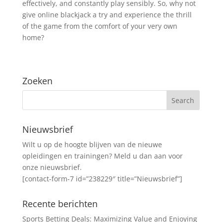
effectively, and constantly play sensibly. So, why not
give online blackjack a try and experience the thrill
of the game from the comfort of your very own
home?
Zoeken
Nieuwsbrief
Wilt u op de hoogte blijven van de nieuwe
opleidingen en trainingen? Meld u dan aan voor
onze nieuwsbrief.
[contact-form-7 id=”238229″ title=”Nieuwsbrief”]
Recente berichten
Sports Betting Deals: Maximizing Value and Enjoying