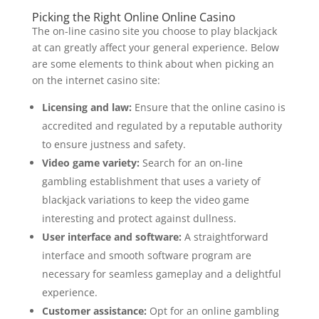
Picking the Right Online Online Casino
The on-line casino site you choose to play blackjack
at can greatly affect your general experience. Below
are some elements to think about when picking an
on the internet casino site:
Licensing and law:
Ensure that the online casino is
accredited and regulated by a reputable authority
to ensure justness and safety.
Video game variety:
Search for an on-line
gambling establishment that uses a variety of
blackjack variations to keep the video game
interesting and protect against dullness.
User interface and software:
A straightforward
interface and smooth software program are
necessary for seamless gameplay and a delightful
experience.
Customer assistance:
Opt for an online gambling