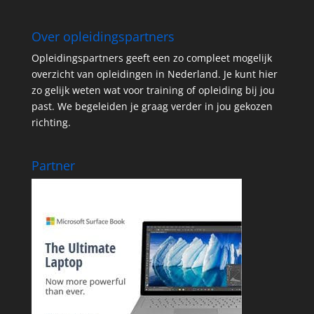
Over opleidingspartners
Opleidingspartners geeft een zo compleet mogelijk
overzicht van opleidingen in Nederland. Je kunt hier
zo gelijk weten wat voor training of opleiding bij jou
past. We begeleiden je graag verder in jou gekozen
richting.
Partner