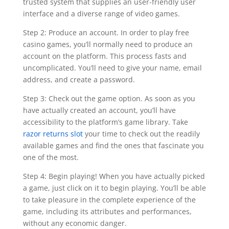
trusted system that supplies an user-friendly user
interface and a diverse range of video games.
Step 2: Produce an account. In order to play free
casino games, you’ll normally need to produce an
account on the platform. This process fasts and
uncomplicated. You’ll need to give your name, email
address, and create a password.
Step 3: Check out the game option. As soon as you
have actually created an account, you’ll have
accessibility to the platform’s game library. Take
razor returns slot
your time to check out the readily
available games and find the ones that fascinate you
one of the most.
Step 4: Begin playing! When you have actually picked
a game, just click on it to begin playing. You’ll be able
to take pleasure in the complete experience of the
game, including its attributes and performances,
without any economic danger.