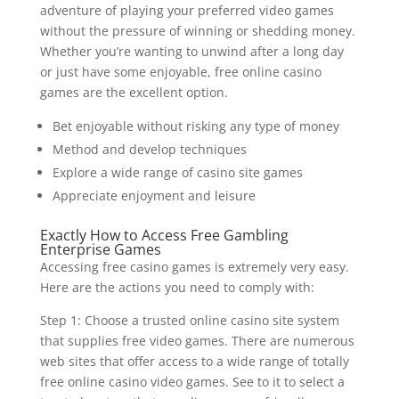
adventure of playing your preferred video games
without the pressure of winning or shedding money.
Whether you’re wanting to unwind after a long day
or just have some enjoyable, free online casino
games are the excellent option.
Bet enjoyable without risking any type of money
Method and develop techniques
Explore a wide range of casino site games
Appreciate enjoyment and leisure
Exactly How to Access Free Gambling
Enterprise Games
Accessing free casino games is extremely very easy.
Here are the actions you need to comply with:
Step 1: Choose a trusted online casino site system
that supplies free video games. There are numerous
web sites that offer access to a wide range of totally
free online casino video games. See to it to select a