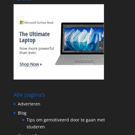
Alle pagina’s
Adverteren
Blog
Tips om gemotiveerd door te gaan met
studeren