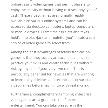
online casino video games that permit players to
enjoy the activity without having to invest any type of
cash. These video games are normally readily
available on various online systems and can be
accessed via desktop computers, laptop computers,
or mobile devices. From timeless slots and texas
hold’em to blackjack and roulette, you’ll locate a vast
choice of video games to select from.
Among the best advantages of totally free casino
games is that they supply an excellent chance to
practice your skills and create techniques without
risking any one of your very own cash. This is
particularly beneficial for newbies that are wanting
to learn the guidelines and technicians of various
video games before having fun with real money.
Furthermore, complimentary gambling enterprise
video games are a great source of home
entertainment. You can take pleasure in the