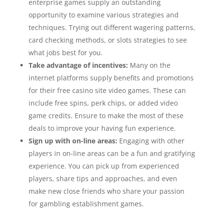
enterprise games supply an outstanding
opportunity to examine various strategies and
techniques. Trying out different wagering patterns,
card checking methods, or slots strategies to see
what jobs best for you.
Take advantage of incentives:
Many on the
internet platforms supply benefits and promotions
for their free casino site video games. These can
include free spins, perk chips, or added video
game credits. Ensure to make the most of these
deals to improve your having fun experience.
Sign up with on-line areas:
Engaging with other
players in on-line areas can be a fun and gratifying
experience. You can pick up from experienced
players, share tips and approaches, and even
make new close friends who share your passion
for gambling establishment games.