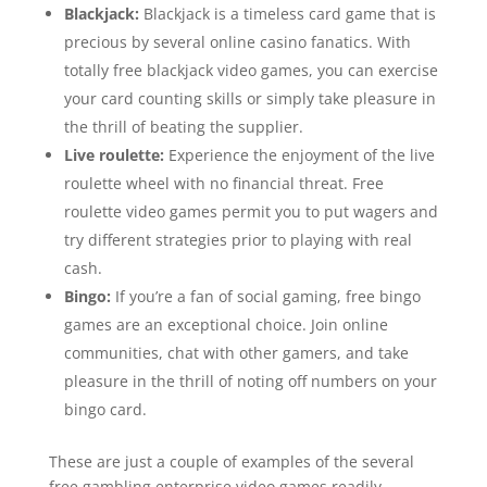
Blackjack:
Blackjack is a timeless card game that is
precious by several online casino fanatics. With
totally free blackjack video games, you can exercise
your card counting skills or simply take pleasure in
the thrill of beating the supplier.
Live roulette:
Experience the enjoyment of the live
roulette wheel with no financial threat. Free
roulette video games permit you to put wagers and
try different strategies prior to playing with real
cash.
Bingo:
If you’re a fan of social gaming, free bingo
games are an exceptional choice. Join online
communities, chat with other gamers, and take
pleasure in the thrill of noting off numbers on your
bingo card.
These are just a couple of examples of the several
free gambling enterprise video games readily