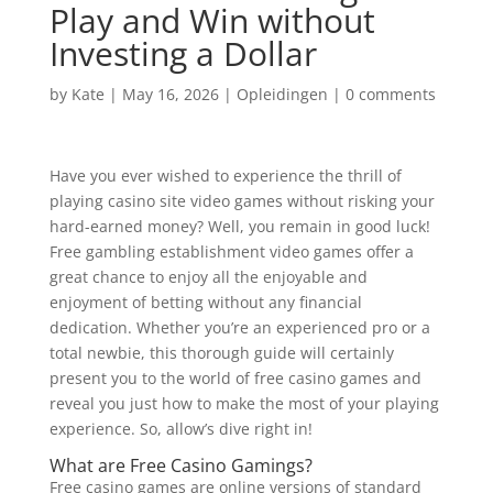
Play and Win without
Investing a Dollar
by
Kate
|
May 16, 2026
|
Opleidingen
|
0 comments
Have you ever wished to experience the thrill of
playing casino site video games without risking your
hard-earned money? Well, you remain in good luck!
Free gambling establishment video games offer a
great chance to enjoy all the enjoyable and
enjoyment of betting without any financial
dedication. Whether you’re an experienced pro or a
total newbie,
this thorough guide will certainly
present you to the world of free casino games and
reveal you just how to make the most of your playing
experience. So, allow’s dive right in!
What are Free Casino Gamings?
Free casino games are online versions of standard