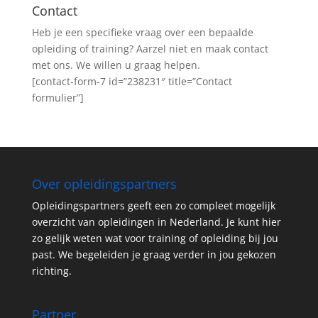
Contact
Heb je een specifieke vraag over een bepaalde
opleiding of training? Aarzel niet en maak contact
met ons. We willen u graag helpen.
[contact-form-7 id=”238231″ title=”Contact
formulier”]
Over opleidingspartners
Opleidingspartners geeft een zo compleet mogelijk
overzicht van opleidingen in Nederland. Je kunt hier
zo gelijk weten wat voor training of opleiding bij jou
past. We begeleiden je graag verder in jou gekozen
richting.
Partner