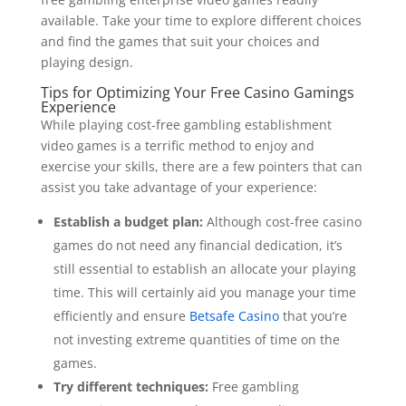
available. Take your time to explore different choices
and find the games that suit your choices and
playing design.
Tips for Optimizing Your Free Casino Gamings
Experience
While playing cost-free gambling establishment
video games is a terrific method to enjoy and
exercise your skills, there are a few pointers that can
assist you take advantage of your experience:
Establish a budget plan:
Although cost-free casino
games do not need any financial dedication, it’s
still essential to establish an allocate your playing
time. This will certainly aid you manage your time
efficiently and ensure
Betsafe Casino
that you’re
not investing extreme quantities of time on the
games.
Try different techniques:
Free gambling