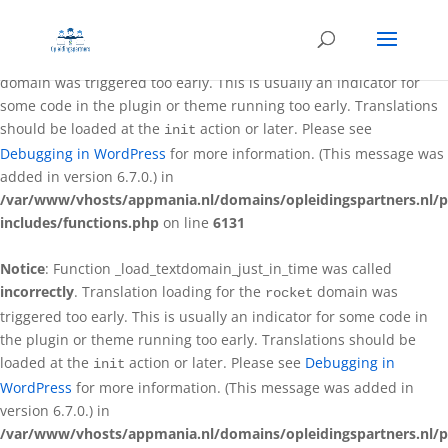
Notice
: Function _load_textdomain_just_in_time was called
incorrectly
. Translation loading for the
better-wp-security
domain was triggered too early. This is usually an indicator for
some code in the plugin or theme running too early. Translations
should be loaded at the
action or later. Please see
init
Debugging in WordPress
for more information. (This message was
added in version 6.7.0.) in
/var/www/vhosts/appmania.nl/domains/opleidingspartners.nl/p
includes/functions.php
on line
6131
Notice
: Function _load_textdomain_just_in_time was called
incorrectly
. Translation loading for the
domain was
rocket
triggered too early. This is usually an indicator for some code in
the plugin or theme running too early. Translations should be
loaded at the
action or later. Please see
Debugging in
init
WordPress
for more information. (This message was added in
version 6.7.0.) in
/var/www/vhosts/appmania.nl/domains/opleidingspartners.nl/p