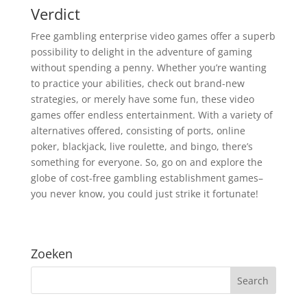
Verdict
Free gambling enterprise video games offer a superb
possibility to delight in the adventure of gaming
without spending a penny. Whether you’re wanting
to practice your abilities, check out brand-new
strategies, or merely have some fun, these video
games offer endless entertainment. With a variety of
alternatives offered, consisting of ports, online
poker, blackjack, live roulette, and bingo, there’s
something for everyone. So, go on and explore the
globe of cost-free gambling establishment games–
you never know, you could just strike it fortunate!
Zoeken