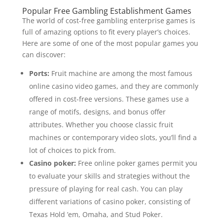
Popular Free Gambling Establishment Games
The world of cost-free gambling enterprise games is
full of amazing options to fit every player’s choices.
Here are some of one of the most popular games you
can discover:
Ports:
Fruit machine are among the most famous
online casino video games, and they are commonly
offered in cost-free versions. These games use a
range of motifs, designs, and bonus offer
attributes. Whether you choose classic fruit
machines or contemporary video slots, you’ll find a
lot of choices to pick from.
Casino poker:
Free online poker games permit you
to evaluate your skills and strategies without the
pressure of playing for real cash. You can play
different variations of casino poker, consisting of
Texas Hold ’em, Omaha, and Stud Poker.