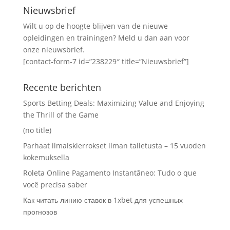
Nieuwsbrief
Wilt u op de hoogte blijven van de nieuwe
opleidingen en trainingen? Meld u dan aan voor
onze nieuwsbrief.
[contact-form-7 id=”238229″ title=”Nieuwsbrief”]
Recente berichten
Sports Betting Deals: Maximizing Value and Enjoying
the Thrill of the Game
(no title)
Parhaat ilmaiskierrokset ilman talletusta – 15 vuoden
kokemuksella
Roleta Online Pagamento Instantâneo: Tudo o que
você precisa saber
Как читать линию ставок в 1xbet для успешных
прогнозов