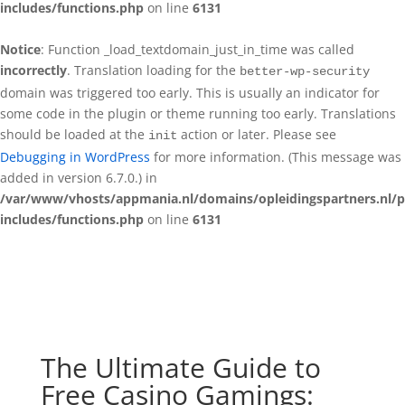
includes/functions.php
on line
6131
Notice
: Function _load_textdomain_just_in_time was called
incorrectly
. Translation loading for the
better-wp-security
domain was triggered too early. This is usually an indicator for
some code in the plugin or theme running too early. Translations
should be loaded at the
action or later. Please see
init
Debugging in WordPress
for more information. (This message was
added in version 6.7.0.) in
/var/www/vhosts/appmania.nl/domains/opleidingspartners.nl/p
includes/functions.php
on line
6131
The Ultimate Guide to
Free Casino Gamings: