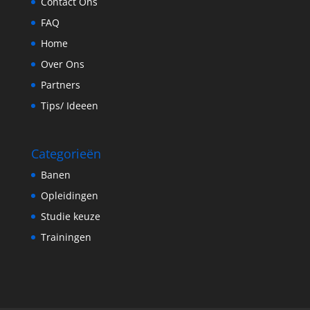
Contact Ons
FAQ
Home
Over Ons
Partners
Tips/ Ideeen
Categorieën
Banen
Opleidingen
Studie keuze
Trainingen