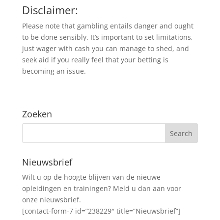
Disclaimer:
Please note that gambling entails danger and ought
to be done sensibly. It’s important to set limitations,
just wager with cash you can manage to shed, and
seek aid if you really feel that your betting is
becoming an issue.
Zoeken
Nieuwsbrief
Wilt u op de hoogte blijven van de nieuwe
opleidingen en trainingen? Meld u dan aan voor
onze nieuwsbrief.
[contact-form-7 id=”238229″ title=”Nieuwsbrief”]