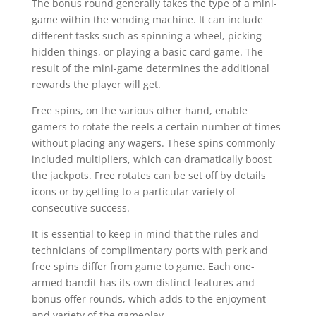
The bonus round generally takes the type of a mini-
game within the vending machine. It can include
different tasks such as spinning a wheel, picking
hidden things, or playing a basic card game. The
result of the mini-game determines the additional
rewards the player will get.
Free spins, on the various other hand, enable
gamers to rotate the reels a certain number of times
without placing any wagers. These spins commonly
included multipliers, which can dramatically boost
the jackpots. Free rotates can be set off by details
icons or by getting to a particular variety of
consecutive success.
It is essential to keep in mind that the rules and
technicians of complimentary ports with perk and
free spins differ from game to game. Each one-
armed bandit has its own distinct features and
bonus offer rounds, which adds to the enjoyment
and variety of the gameplay.