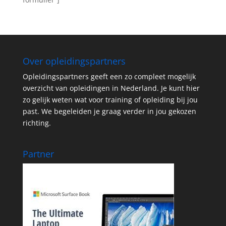
Over opleidingspartners
Opleidingspartners geeft een zo compleet mogelijk
overzicht van opleidingen in Nederland. Je kunt hier
zo gelijk weten wat voor training of opleiding bij jou
past. We begeleiden je graag verder in jou gekozen
richting.
Partner