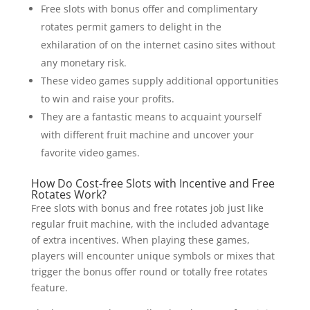
Free slots with bonus offer and complimentary
rotates permit gamers to delight in the
exhilaration of on the internet casino sites without
any monetary risk.
These video games supply additional opportunities
to win and raise your profits.
They are a fantastic means to acquaint yourself
with different fruit machine and uncover your
favorite video games.
How Do Cost-free Slots with Incentive and Free
Rotates Work?
Free slots with bonus and free rotates job just like
regular fruit machine, with the included advantage
of extra incentives. When playing these games,
players will encounter unique symbols or mixes that
trigger the bonus offer round or totally free rotates
feature.