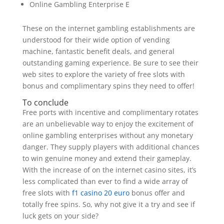
Online Gambling Enterprise E
These on the internet gambling establishments are
understood for their wide option of vending
machine, fantastic benefit deals, and general
outstanding gaming experience. Be sure to see their
web sites to explore the variety of free slots with
bonus and complimentary spins they need to offer!
To conclude
Free ports with incentive and complimentary rotates
are an unbelievable way to enjoy the excitement of
online gambling enterprises without any monetary
danger. They supply players with additional chances
to win genuine money and extend their gameplay.
With the increase of on the internet casino sites, it’s
less complicated than ever to find a wide array of
free slots with
f1 casino 20 euro
bonus offer and
totally free spins. So, why not give it a try and see if
luck gets on your side?