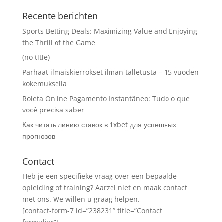
Recente berichten
Sports Betting Deals: Maximizing Value and Enjoying
the Thrill of the Game
(no title)
Parhaat ilmaiskierrokset ilman talletusta – 15 vuoden
kokemuksella
Roleta Online Pagamento Instantâneo: Tudo o que
você precisa saber
Как читать линию ставок в 1xbet для успешных
прогнозов
Contact
Heb je een specifieke vraag over een bepaalde
opleiding of training? Aarzel niet en maak contact
met ons. We willen u graag helpen.
[contact-form-7 id=”238231″ title=”Contact
formulier”]