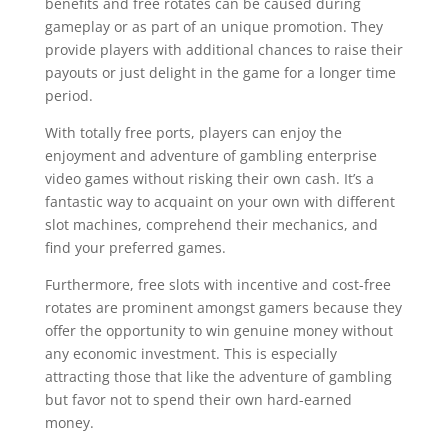
benefits and free rotates can be caused during
gameplay or as part of an unique promotion. They
provide players with additional chances to raise their
payouts or just delight in the game for a longer time
period.
With totally free ports, players can enjoy the
enjoyment and adventure of gambling enterprise
video games without risking their own cash. It’s a
fantastic way to acquaint on your own with different
slot machines, comprehend their mechanics, and
find your preferred games.
Furthermore, free slots with incentive and cost-free
rotates are prominent amongst gamers because they
offer the opportunity to win genuine money without
any economic investment. This is especially
attracting those that like the adventure of gambling
but favor not to spend their own hard-earned
money.