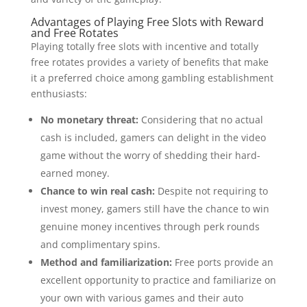
Advantages of Playing Free Slots with Reward
and Free Rotates
Playing totally free slots with incentive and totally
free rotates provides a variety of benefits that make
it a preferred choice among gambling establishment
enthusiasts:
No monetary threat:
Considering that no actual
cash is included, gamers can delight in the video
game without the worry of shedding their hard-
earned money.
Chance to win real cash:
Despite not requiring to
invest money, gamers still have the chance to win
genuine money incentives through perk rounds
and complimentary spins.
Method and familiarization:
Free ports provide an
excellent opportunity to practice and familiarize on
your own with various games and their auto