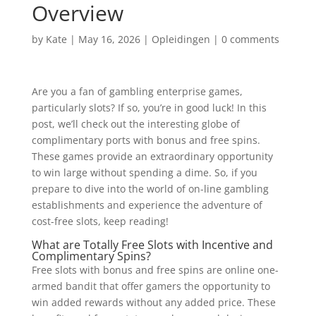
Overview
by
Kate
|
May 16, 2026
|
Opleidingen
|
0 comments
Are you a fan of gambling enterprise games,
particularly slots? If so, you’re in good luck! In this
post, we’ll check out the interesting globe of
complimentary ports with bonus and free spins.
These games provide an extraordinary opportunity
to win large without spending a dime. So, if you
prepare to dive into the world of on-line gambling
establishments
and experience the adventure of
cost-free slots, keep reading!
What are Totally Free Slots with Incentive and
Complimentary Spins?
Free slots with bonus and free spins are online one-
armed bandit that offer gamers the opportunity to
win added rewards without any added price. These