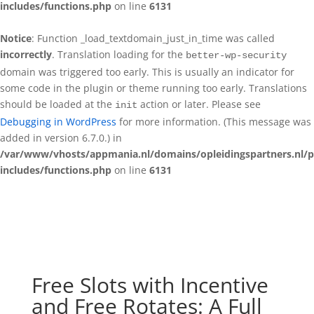
includes/functions.php
on line
6131
Notice
: Function _load_textdomain_just_in_time was called
incorrectly
. Translation loading for the
better-wp-security
domain was triggered too early. This is usually an indicator for
some code in the plugin or theme running too early. Translations
should be loaded at the
action or later. Please see
init
Debugging in WordPress
for more information. (This message was
added in version 6.7.0.) in
/var/www/vhosts/appmania.nl/domains/opleidingspartners.nl/p
includes/functions.php
on line
6131
Free Slots with Incentive
and Free Rotates: A Full