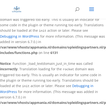
Notice
: Function _load_textdomain_just_in_time was called
incorrectly
. Translation loading for the
better-wp-security
domain was triggered too early. This is usually an indicator for
some code in the plugin or theme running too early. Translations
should be loaded at the
action or later. Please see
init
Debugging in WordPress
for more information. (This message was
added in version 6.7.0.) in
/var/www/vhosts/appmania.nl/domains/opleidingspartners.nl/p
includes/functions.php
on line
6131
Notice
: Function _load_textdomain_just_in_time was called
incorrectly
. Translation loading for the
domain was
rocket
triggered too early. This is usually an indicator for some code in
the plugin or theme running too early. Translations should be
loaded at the
action or later. Please see
Debugging in
init
WordPress
for more information. (This message was added in
version 6.7.0.) in
/var/www/vhosts/appmania.nl/domains/opleidingspartners.nl/p