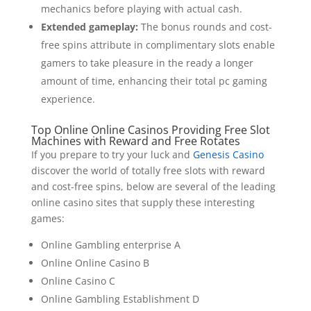
mechanics before playing with actual cash.
Extended gameplay:
The bonus rounds and cost-
free spins attribute in complimentary slots enable
gamers to take pleasure in the ready a longer
amount of time, enhancing their total pc gaming
experience.
Top Online Online Casinos Providing Free Slot
Machines with Reward and Free Rotates
If you prepare to try your luck and
Genesis Casino
discover the world of totally free slots with reward
and cost-free spins, below are several of the leading
online casino sites that supply these interesting
games:
Online Gambling enterprise A
Online Online Casino B
Online Casino C
Online Gambling Establishment D