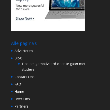
Alle pagina’s
Adverteren
Blog
Tips om gemotiveerd door te gaan met
studeren
Contact Ons
FAQ
Home
Over Ons
Partners