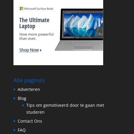
Alle pagina’s
Adverteren
Blog
Tips om gemotiveerd door te gaan met
studeren
Contact Ons
FAQ