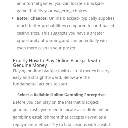
an informal gamer, you can locate a blackjack
game that fits your wagering choices.
Better Chances:
Online blackjack typically supplies
much better probabilities compared to land-based
casino sites. This suggests you have a greater
opportunity of winning and can potentially win
even more cash in your pocket.
Exactly How to Play Online Blackjack with
Genuine Money
Playing on-line blackjack with actual money is very
easy and straightforward. Below are the
fundamental actions to start:
Select a Reliable Online Gambling Enterprise:
Before you can play on the internet blackjack
genuine cash, you need to locate a credible online
gambling establishment that accepts PayPal as a
repayment method. Try to find casinos with a valid