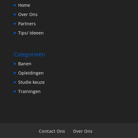
Home
Over Ons
Partners
Tips/ Ideeen
Categorieën
Banen
Opleidingen
Studie keuze
Trainingen
Contact Ons
Over Ons