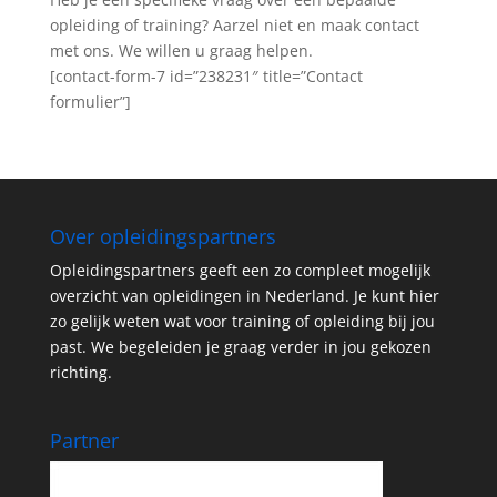
opleiding of training? Aarzel niet en maak contact
met ons. We willen u graag helpen.
[contact-form-7 id=”238231″ title=”Contact
formulier”]
Over opleidingspartners
Opleidingspartners geeft een zo compleet mogelijk
overzicht van opleidingen in Nederland. Je kunt hier
zo gelijk weten wat voor training of opleiding bij jou
past. We begeleiden je graag verder in jou gekozen
richting.
Partner