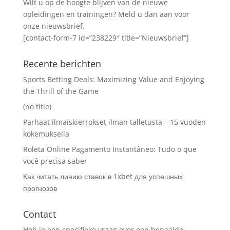
Wilt u op de hoogte blijven van de nieuwe
opleidingen en trainingen? Meld u dan aan voor
onze nieuwsbrief.
[contact-form-7 id=”238229″ title=”Nieuwsbrief”]
Recente berichten
Sports Betting Deals: Maximizing Value and Enjoying
the Thrill of the Game
(no title)
Parhaat ilmaiskierrokset ilman talletusta – 15 vuoden
kokemuksella
Roleta Online Pagamento Instantâneo: Tudo o que
você precisa saber
Как читать линию ставок в 1xbet для успешных
прогнозов
Contact
Heb je een specifieke vraag over een bepaalde