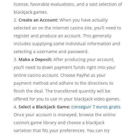
license, favorable evaluations, and a vast selection of
blackjack games.
Create an Account:
When you have actually
selected an on the internet casino site, you’ll need to
register and produce an account. This generally
includes supplying some individual information and
selecting a username and password.
Make a Deposit:
After producing your account,
you’ll need to down payment funds right into your
online casino account. Choose PayPal as your
payment method and adhere to the directions to
finish the deal. The transferred quantity will be
offered for you to use in your blackjack video games.
Select a Blackjack Game:
conseguir 7 euros gratis
Once your account is moneyed, browse the online
casino’s game library and choose a blackjack
variation that fits your preferences. You can try