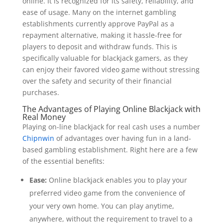
online. It is recognized for its safety, reliability, and
ease of usage. Many on the internet gambling
establishments currently approve PayPal as a
repayment alternative, making it hassle-free for
players to deposit and withdraw funds. This is
specifically valuable for blackjack gamers, as they
can enjoy their favored video game without stressing
over the safety and security of their financial
purchases.
The Advantages of Playing Online Blackjack with
Real Money
Playing on-line blackjack for real cash uses a number
Chipnwin
of advantages over having fun in a land-
based gambling establishment. Right here are a few
of the essential benefits:
Ease:
Online blackjack enables you to play your
preferred video game from the convenience of
your very own home. You can play anytime,
anywhere, without the requirement to travel to a