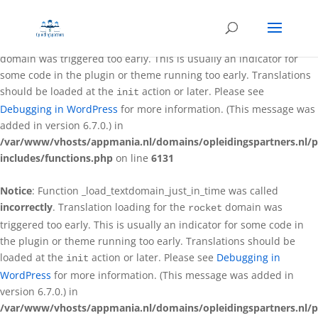
Notice
: Function _load_textdomain_just_in_time was called
incorrectly
. Translation loading for the
better-wp-security
domain was triggered too early. This is usually an indicator for
some code in the plugin or theme running too early. Translations
should be loaded at the
action or later. Please see
init
Debugging in WordPress
for more information. (This message was
added in version 6.7.0.) in
/var/www/vhosts/appmania.nl/domains/opleidingspartners.nl/p
includes/functions.php
on line
6131
Notice
: Function _load_textdomain_just_in_time was called
incorrectly
. Translation loading for the
domain was
rocket
triggered too early. This is usually an indicator for some code in
the plugin or theme running too early. Translations should be
loaded at the
action or later. Please see
Debugging in
init
WordPress
for more information. (This message was added in
version 6.7.0.) in
/var/www/vhosts/appmania.nl/domains/opleidingspartners.nl/p