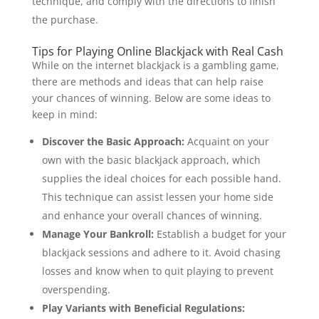
technique, and comply with the directions to finish
the purchase.
Tips for Playing Online Blackjack with Real Cash
While on the internet blackjack is a gambling game,
there are methods and ideas that can help raise
your chances of winning. Below are some ideas to
keep in mind:
Discover the Basic Approach:
Acquaint on your
own with the basic blackjack approach, which
supplies the ideal choices for each possible hand.
This technique can assist lessen your home side
and enhance your overall chances of winning.
Manage Your Bankroll:
Establish a budget for your
blackjack sessions and adhere to it. Avoid chasing
losses and know when to quit playing to prevent
overspending.
Play Variants with Beneficial Regulations: