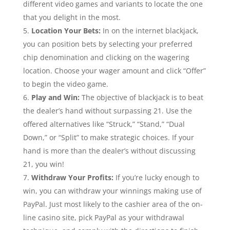
different video games and variants to locate the one
that you delight in the most.
Location Your Bets:
In on the internet blackjack,
you can position bets by selecting your preferred
chip denomination and clicking on the wagering
location. Choose your wager amount and click “Offer”
to begin the video game.
Play and Win:
The objective of blackjack is to beat
the dealer’s hand without surpassing 21. Use the
offered alternatives like “Struck,” “Stand,” “Dual
Down,” or “Split” to make strategic choices. If your
hand is more than the dealer’s without discussing
21, you win!
Withdraw Your Profits:
If you’re lucky enough to
win, you can withdraw your winnings making use of
PayPal. Just most likely to the cashier area of the on-
line casino site, pick PayPal as your withdrawal