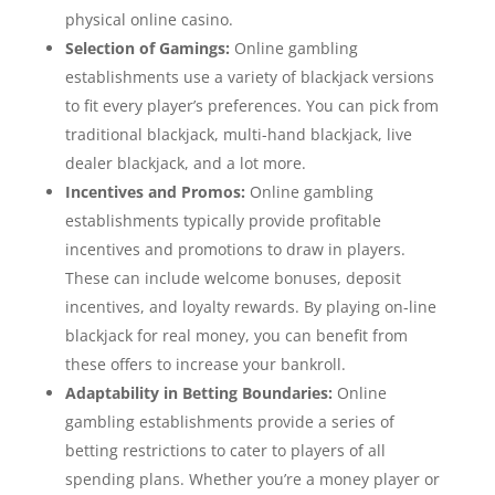
physical online casino.
Selection of Gamings:
Online gambling
establishments use a variety of blackjack versions
to fit every player’s preferences. You can pick from
traditional blackjack, multi-hand blackjack, live
dealer blackjack, and a lot more.
Incentives and Promos:
Online gambling
establishments typically provide profitable
incentives and promotions to draw in players.
These can include welcome bonuses, deposit
incentives, and loyalty rewards. By playing on-line
blackjack for real money, you can benefit from
these offers to increase your bankroll.
Adaptability in Betting Boundaries:
Online
gambling establishments provide a series of
betting restrictions to cater to players of all
spending plans. Whether you’re a money player or