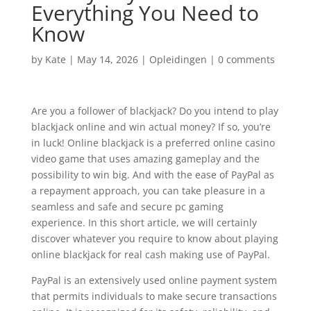
Everything You Need to
Know
by
Kate
|
May 14, 2026
|
Opleidingen
|
0 comments
Are you a follower of blackjack? Do you intend to play
blackjack online and win actual money? If so, you’re
in luck! Online blackjack is a preferred online casino
video game that uses amazing gameplay and the
possibility to win big. And with the ease of PayPal as
a repayment approach, you can take pleasure in a
seamless and safe and secure pc gaming
experience. In this short article, we will certainly
discover whatever you require to know about playing
online blackjack for real cash making use of PayPal.
PayPal is an extensively used online payment system
that permits individuals to make secure transactions