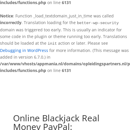
includes/functions.php
on line
6131
Notice
: Function _load_textdomain_just_in_time was called
incorrectly
. Translation loading for the
better-wp-security
domain was triggered too early. This is usually an indicator for
some code in the plugin or theme running too early. Translations
should be loaded at the
action or later. Please see
init
Debugging in WordPress
for more information. (This message was
added in version 6.7.0.) in
/var/www/vhosts/appmania.nl/domains/opleidingspartners.nl/p
includes/functions.php
on line
6131
Online Blackjack Real
Money PayPal: