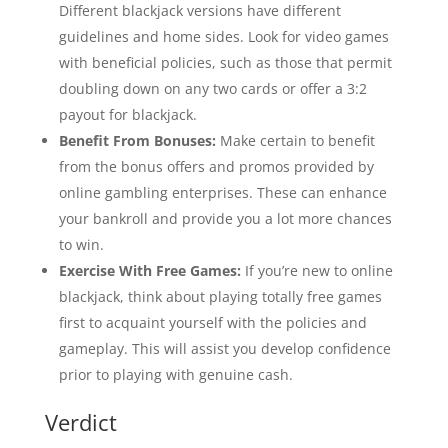
Different blackjack versions have different
guidelines and home sides. Look for video games
with beneficial policies, such as those that permit
doubling down on any two cards or offer a 3:2
payout for blackjack.
Benefit From Bonuses:
Make certain to benefit
from the bonus offers and promos provided by
online gambling enterprises. These can enhance
your bankroll and provide you a lot more chances
to win.
Exercise With Free Games:
If you’re new to online
blackjack, think about playing totally free games
first to acquaint yourself with the policies and
gameplay. This will assist you develop confidence
prior to playing with genuine cash.
Verdict