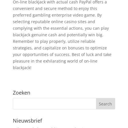
On-line blackjack with actual cash PayPal offers a
convenient and secure method to enjoy this
preferred gambling enterprise video game. By
selecting reputable online casino sites and
complying with the essential actions, you can play
blackjack genuine cash and potentially win big.
Remember to play properly, utilize reliable
strategies, and capitalize on bonuses to optimize
your opportunities of success. Best of luck and take
pleasure in the exhilarating world of on-line
blackjack!
Zoeken
Nieuwsbrief