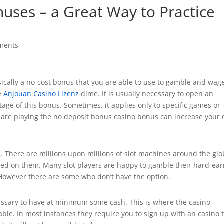
uses – a Great Way to Practice
ments
sically a no-cost bonus that you are able to use to gamble and wage
le
Anjouan Casino Lizenz
dime. It is usually necessary to open an
ntage of this bonus. Sometimes,
it applies only to specific games or
u are playing the no deposit bonus casino bonus can increase your
. There are millions upon millions of slot machines around the glo
ed on them. Many slot players are happy to gamble their hard-ea
However there are some who don’t have the option.
cessary to have at minimum some cash. This is where the casino
able. In most instances they require you to sign up with an casino 