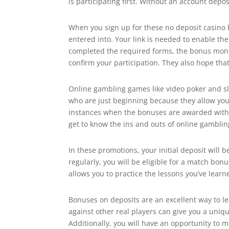
is participating first. Without an account deposi
When you sign up for these no deposit casino 
entered into. Your link is needed to enable th
completed the required forms, the bonus money 
confirm your participation. They also hope tha
Online gambling games like video poker and sl
who are just beginning because they allow you
instances when the bonuses are awarded without
get to know the ins and outs of online gamblin
In these promotions, your initial deposit will 
regularly, you will be eligible for a match bon
allows you to practice the lessons you’ve lear
Bonuses on deposits are an excellent way to l
against other real players can give you a uniq
Additionally, you will have an opportunity to 