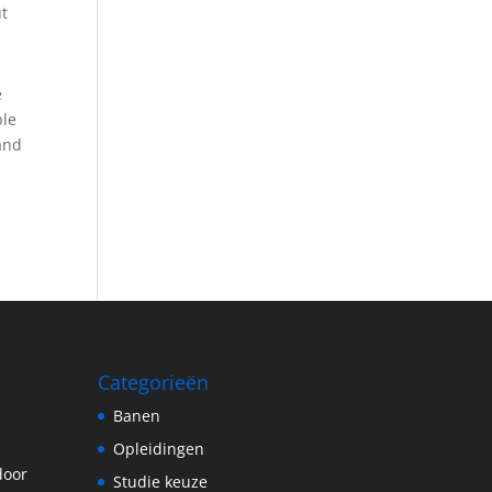
ut
e
ble
 and
Categorieën
Banen
Opleidingen
door
Studie keuze