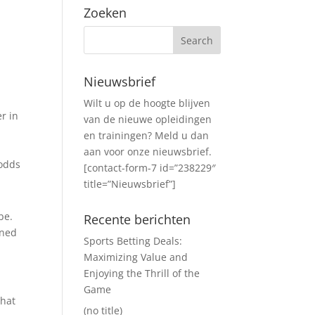
Zoeken
Nieuwsbrief
Wilt u op de hoogte blijven
r in
van de nieuwe opleidingen
en trainingen? Meld u dan
aan voor onze nieuwsbrief.
 odds
[contact-form-7 id=”238229″
title=”Nieuwsbrief”]
be.
Recente berichten
rned
Sports Betting Deals:
Maximizing Value and
Enjoying the Thrill of the
Game
that
(no title)