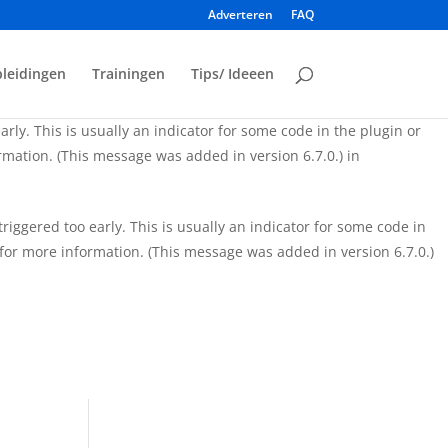
Adverteren
FAQ
iggered too early. This is usually an indicator for some code in
for more information. (This message was added in version 6.7.0.)
leidingen
Trainingen
Tips/ Ideeen
rly. This is usually an indicator for some code in the plugin or
mation. (This message was added in version 6.7.0.) in
iggered too early. This is usually an indicator for some code in
for more information. (This message was added in version 6.7.0.)