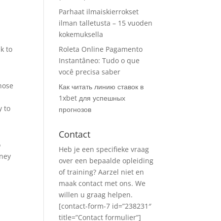
Parhaat ilmaiskierrokset
ilman talletusta – 15 vuoden
kokemuksella
k to
Roleta Online Pagamento
Instantâneo: Tudo o que
você precisa saber
hose
Как читать линию ставок в
1xbet для успешных
y to
прогнозов
Contact
o
Heb je een specifieke vraag
ney
over een bepaalde opleiding
of training? Aarzel niet en
maak contact met ons. We
willen u graag helpen.
[contact-form-7 id=”238231″
title=”Contact formulier”]