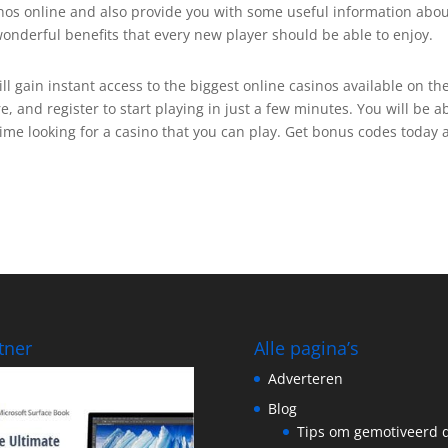
nos online and also provide you with some useful information abo
onderful benefits that every new player should be able to enjoy.
l gain instant access to the biggest online casinos available on th
e, and register to start playing in just a few minutes. You will be a
time looking for a casino that you can play. Get bonus codes today
tner
Alle pagina’s
Adverteren
Blog
Tips om gemotiveerd 