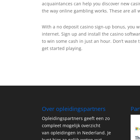
acquaintances can help you discover new casi
the way online gambling works. These are all w
With a no deposit casino sign-up bonus, you wil
internet. Sign up and install the casino softwar
to win some cash in just an hour. Don’t waste 
get started playing.
Over opleidingspartners
Par
Opleidingspartners geeft een zo
compleet mogelijk overzicht
van opleidingen in Nederland. Je
kunt hier zo gelijk weten wat