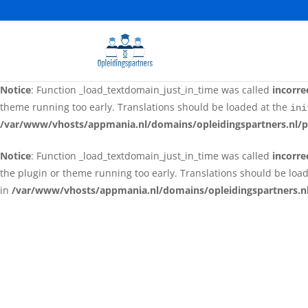
Notice
: Function _load_textdomain_just_in_time was called
incorre
the plugin or theme running too early. Translations should be loa
in
/var/www/vhosts/appmania.nl/domains/opleidingspartners.nl
Notice
: Function _load_textdomain_just_in_time was called
incorre
theme running too early. Translations should be loaded at the
ini
/var/www/vhosts/appmania.nl/domains/opleidingspartners.nl/p
Notice
: Function _load_textdomain_just_in_time was called
incorre
the plugin or theme running too early. Translations should be loa
in
/var/www/vhosts/appmania.nl/domains/opleidingspartners.nl