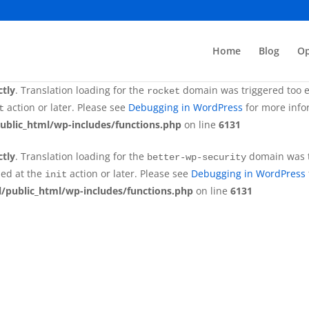
ctly
. Translation loading for the
domain was tr
better-wp-security
ded at the
action or later. Please see
Debugging in WordPress
init
Home
Blog
Op
/public_html/wp-includes/functions.php
on line
6131
ctly
. Translation loading for the
domain was triggered too ea
rocket
action or later. Please see
Debugging in WordPress
for more infor
t
ublic_html/wp-includes/functions.php
on line
6131
ctly
. Translation loading for the
domain was tr
better-wp-security
ded at the
action or later. Please see
Debugging in WordPress
init
/public_html/wp-includes/functions.php
on line
6131