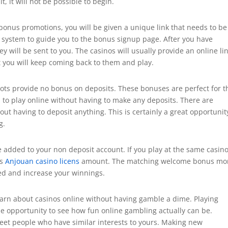
t, it will not be possible to begin.
bonus promotions, you will be given a unique link that needs to be
e system to guide you to the bonus signup page. After you have
will be sent to you. The casinos will usually provide an online lin
t you will keep coming back to them and play.
ots provide no bonus on deposits. These bonuses are perfect for t
 to play online without having to make any deposits. There are
 having to deposit anything. This is certainly a great opportunit
g.
be added to your non deposit account. If you play at the same casin
us
Anjouan casino licens
amount. The matching welcome bonus mo
ned and increase your winnings.
earn about casinos online without having gamble a dime. Playing
ue opportunity to see how fun online gambling actually can be.
meet people who have similar interests to yours. Making new