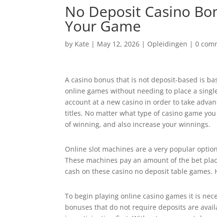
No Deposit Casino Bon
Your Game
by
Kate
|
May 12, 2026
|
Opleidingen
|
0 com
A casino bonus that is not deposit-based is ba
online games without needing to place a sing
account at a new casino in order to take adva
titles. No matter what type of casino game yo
of winning, and also increase your winnings.
Online slot machines are a very popular option
These machines pay an amount of the bet plac
cash on these casino no deposit table games. 
To begin playing online casino games it is ne
bonuses that do not require deposits are avail