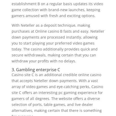
establishment B on a regular basis updates its video
game collection with brand-new launches, keeping
gamers amused with fresh and exciting options.
With Neteller as a deposit technique, making
purchases at Online casino B fasts and easy. Neteller
down payments are processed instantly, allowing
you to start playing your preferred video games
today. The casino additionally provides quick and
secure withdrawals, making certain that you can
withdraw your profits with no delays.
3. Gambling enterprise C
Casino site C is an additional credible online casino
that accepts Neteller down payments. With a vast
array of video games and eye-catching perks, Casino
site C offers an interesting pc gaming experience for
gamers of all degrees. The website offers a diverse
selection of ports, table games, and live dealer
alternatives, making certain that there is something