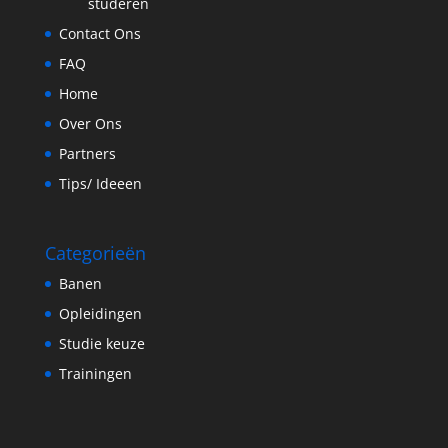
studeren
Contact Ons
FAQ
Home
Over Ons
Partners
Tips/ Ideeen
Categorieën
Banen
Opleidingen
Studie keuze
Trainingen