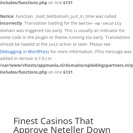
includes/functions.php
on line
6131
Notice
: Function _load_textdomain_just_in_time was called
incorrectly
. Translation loading for the
better-wp-security
domain was triggered too early. This is usually an indicator for
some code in the plugin or theme running too early. Translations
should be loaded at the
action or later. Please see
init
Debugging in WordPress
for more information. (This message was
added in version 6.7.0.) in
/var/www/vhosts/appmania.nl/domains/opleidingspartners.nl/p
includes/functions.php
on line
6131
Finest Casinos That
Approve Neteller Down