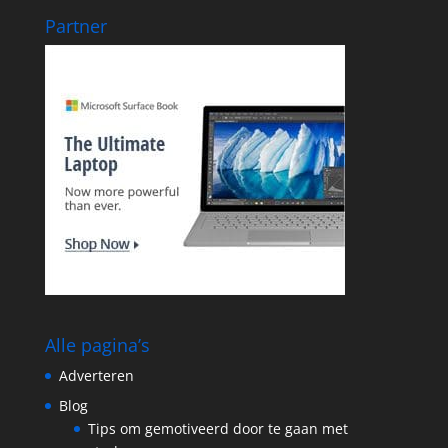
Partner
Alle pagina’s
Adverteren
Blog
Tips om gemotiveerd door te gaan met