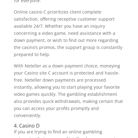
for everyone.
Online casino C prioritizes client complete
satisfaction, offering receptive customer support
available 24/7. Whether you have an inquiry
concerning a video game, need assistance with a
down payment, or wish to find out more regarding
the casino’s promos, the support group is constantly
prepared to help.
With Neteller as a down payment choice, moneying
your Casino site C account is protected and hassle-
free. Neteller down payments are processed
instantly, allowing you to start playing your favorite
video games quickly. The gambling establishment
also provides quick withdrawals, making certain that
you can access your profits promptly and
conveniently.
4. Casino D
If you are trying to find an online gambling