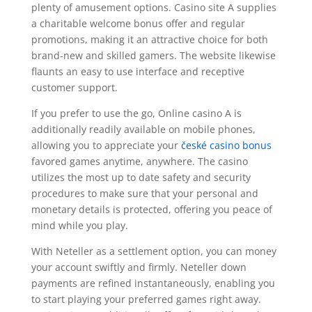
plenty of amusement options. Casino site A supplies
a charitable welcome bonus offer and regular
promotions, making it an attractive choice for both
brand-new and skilled gamers. The website likewise
flaunts an easy to use interface and receptive
customer support.
If you prefer to use the go, Online casino A is
additionally readily available on mobile phones,
allowing you to appreciate your
české casino bonus
favored games anytime, anywhere. The casino
utilizes the most up to date safety and security
procedures to make sure that your personal and
monetary details is protected, offering you peace of
mind while you play.
With Neteller as a settlement option, you can money
your account swiftly and firmly. Neteller down
payments are refined instantaneously, enabling you
to start playing your preferred games right away.