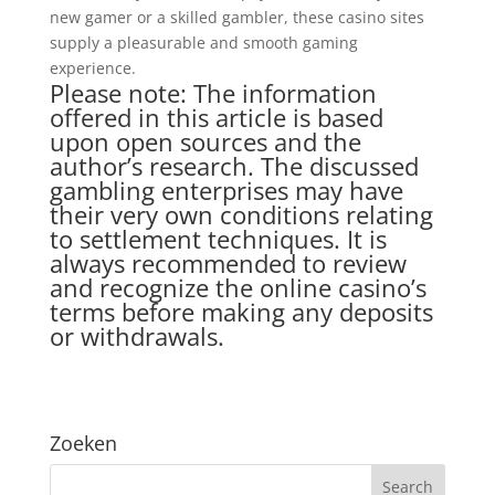
new gamer or a skilled gambler, these casino sites
supply a pleasurable and smooth gaming
experience.
Please note: The information
offered in this article is based
upon open sources and the
author’s research. The discussed
gambling enterprises may have
their very own conditions relating
to settlement techniques. It is
always recommended to review
and recognize the online casino’s
terms before making any deposits
or withdrawals.
Zoeken