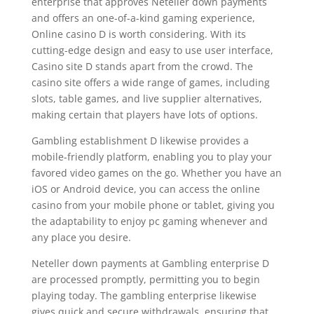
enterprise that approves Neteller down payments
and offers an one-of-a-kind gaming experience,
Online casino D is worth considering. With its
cutting-edge design and easy to use user interface,
Casino site D stands apart from the crowd. The
casino site offers a wide range of games, including
slots, table games, and live supplier alternatives,
making certain that players have lots of options.
Gambling establishment D likewise provides a
mobile-friendly platform, enabling you to play your
favored video games on the go. Whether you have an
iOS or Android device, you can access the online
casino from your mobile phone or tablet, giving you
the adaptability to enjoy pc gaming whenever and
any place you desire.
Neteller down payments at Gambling enterprise D
are processed promptly, permitting you to begin
playing today. The gambling enterprise likewise
gives quick and secure withdrawals, ensuring that