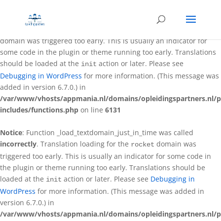
Notice
: Function _load_textdomain_just_in_time was called
incorrectly
. Translation loading for the
better-wp-security
domain was triggered too early. This is usually an indicator for
some code in the plugin or theme running too early. Translations
should be loaded at the
action or later. Please see
init
Debugging in WordPress
for more information. (This message was
added in version 6.7.0.) in
/var/www/vhosts/appmania.nl/domains/opleidingspartners.nl/p
includes/functions.php
on line
6131
Notice
: Function _load_textdomain_just_in_time was called
incorrectly
. Translation loading for the
domain was
rocket
triggered too early. This is usually an indicator for some code in
the plugin or theme running too early. Translations should be
loaded at the
action or later. Please see
Debugging in
init
WordPress
for more information. (This message was added in
version 6.7.0.) in
/var/www/vhosts/appmania.nl/domains/opleidingspartners.nl/p