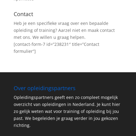
Contact
Heb je een specifieke vraag over een bepaalde
opleiding of training? Aarzel niet en maak contact
met ons. We willen u graag helpen.
[contact-form-7 id=”238231″ title=”Contact
formulier”]
Over opleidingspartners
Opleidingspartners geeft een zo compleet mogelijk
overzicht van opleidingen in Nederland. Je kunt hier
zo gelijk weten wat voor training of opleiding bij jou
past. We begeleiden je graag verder in jou gekozen
richting.