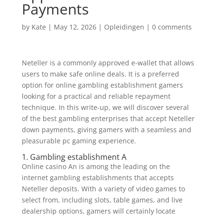
Payments
by
Kate
|
May 12, 2026
|
Opleidingen
|
0 comments
Neteller is a commonly approved e-wallet that allows
users to make safe online deals. It is a preferred
option for online gambling establishment gamers
looking for a practical and reliable repayment
technique. In this write-up, we will discover several
of the best gambling enterprises that accept Neteller
down payments, giving gamers with a seamless
and
pleasurable pc gaming experience.
1. Gambling establishment A
Online casino An is among the leading on the
internet gambling establishments that accepts
Neteller deposits. With a variety of video games to
select from, including slots, table games, and live
dealership options, gamers will certainly locate