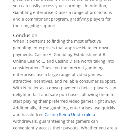
you can easily access your earnings. In Addition,
Gambling enterprise D uses a range of promotions
and a commitment program, gratifying players for
their ongoing support.
Conclusion
When it pertains to finding the most effective
gambling enterprises that approve Neteller down
payments, Casino A, Gambling Establishment B,
Online Casino C, and Casino D are worth taking into
consideration. These on the internet gambling
enterprises use a large range of video games,
attractive incentives, and reliable consumer support.
With Neteller as a down payment choice, players can
delight in fast and safe purchases, allowing them to
start playing their preferred video games right away.
Additionally, these gambling enterprises use quickly
and hassle-free
Casino Reino Unido roleta
withdrawals, guaranteeing that gamers can
conveniently access their payouts. Whether you are a