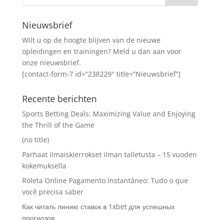
Nieuwsbrief
Wilt u op de hoogte blijven van de nieuwe
opleidingen en trainingen? Meld u dan aan voor
onze nieuwsbrief.
[contact-form-7 id=”238229″ title=”Nieuwsbrief”]
Recente berichten
Sports Betting Deals: Maximizing Value and Enjoying
the Thrill of the Game
(no title)
Parhaat ilmaiskierrokset ilman talletusta – 15 vuoden
kokemuksella
Roleta Online Pagamento Instantâneo: Tudo o que
você precisa saber
Как читать линию ставок в 1xbet для успешных
прогнозов