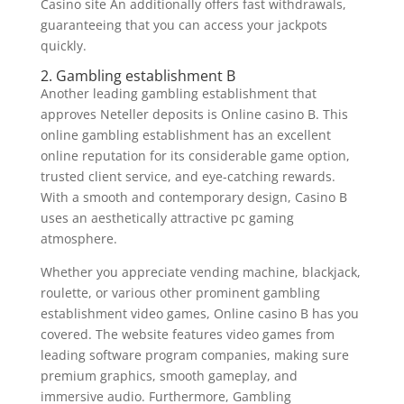
Casino site An additionally offers fast withdrawals,
guaranteeing that you can access your jackpots
quickly.
2. Gambling establishment B
Another leading gambling establishment that
approves Neteller deposits is Online casino B. This
online gambling establishment has an excellent
online reputation for its considerable game option,
trusted client service, and eye-catching rewards.
With a smooth and contemporary design, Casino B
uses an aesthetically attractive pc gaming
atmosphere.
Whether you appreciate vending machine, blackjack,
roulette, or various other prominent gambling
establishment video games, Online casino B has you
covered. The website features video games from
leading software program companies, making sure
premium graphics, smooth gameplay, and
immersive audio. Furthermore, Gambling